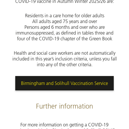
COVID-19 vaccine in Autumn Winter 2025/26 are:
Residents in a care home for older adults
All adults aged 75 years and over
Persons aged 6 months and over who are
immunosuppressed, as defined in tables three and
four of the COVID-19 chapter of the Green Book
Health and social care workers are not automatically
included in this year’s inclusion criteria, unless you fall
into any of the other criteria.
Birmingham and Solihull Vaccination Service
Further information
For more information on getting a COVID-19