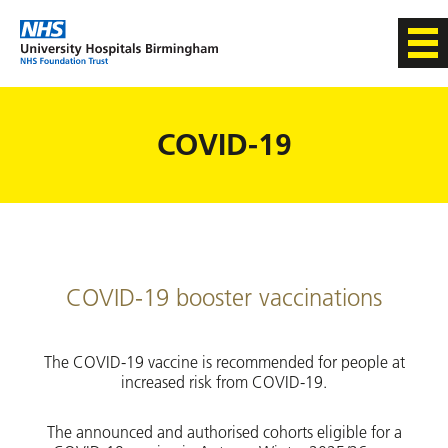
COVID-19
COVID-19 booster vaccinations
The COVID-19 vaccine is recommended for people at
increased risk from COVID-19.
The announced and authorised cohorts eligible for a