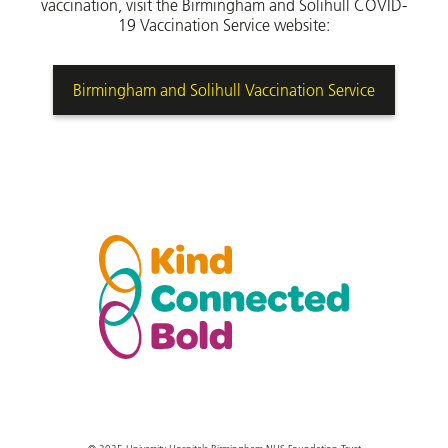
vaccination, visit the Birmingham and Solihull COVID-
19 Vaccination Service website:
Birmingham and Solihull Vaccination Service