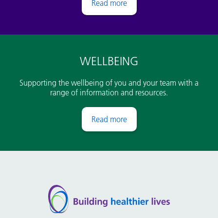
Pay
WELLBEING
Supporting the wellbeing of you and your team with a
range of information and resources.
Wellbeing