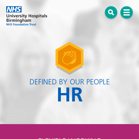
Menu
Open search
DEFINED BY OUR PEOPLE
HR