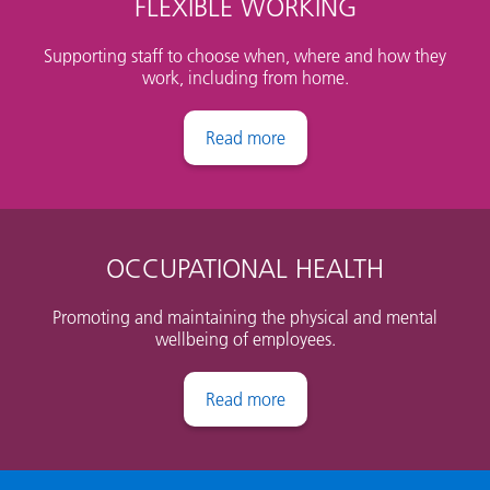
FLEXIBLE WORKING
Supporting staff to choose when, where and how they
work, including from home.
Flexible working
OCCUPATIONAL HEALTH
Promoting and maintaining the physical and mental
wellbeing of employees.
Occupational Health