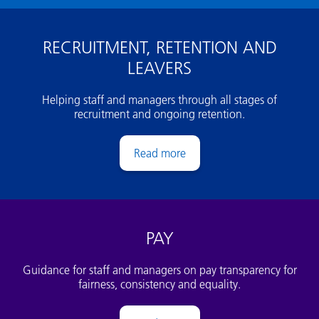
RECRUITMENT, RETENTION AND
LEAVERS
Helping staff and managers through all stages of
recruitment and ongoing retention.
Recruitment and ongoing employmen
PAY
Guidance for staff and managers on pay transparency for
fairness, consistency and equality.