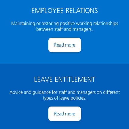
EMPLOYEE RELATIONS
Maintaining or restoring positive working relationships
between staff and managers.
Employee relations
LEAVE ENTITLEMENT
Advice and guidance for staff and managers on different
types of leave policies.
Leave entitlement