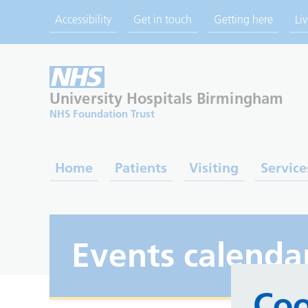
Accessibility
Get in touch
Getting here
Li
University Hospitals
Birmingham
NHS Foundation Trust
Home
Patients
Visiting
Service
Events calenda
Coo