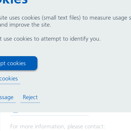
ite uses cookies (small text files) to measure usage
nd improve the site.
use cookies to attempt to identify you.
ion for prospective 
ons
pt cookies
cookies
We are hosting two online sessions for prospect
of a Governor at our Trust and to ask any questi
ssage
Reject
(opens in new tab)
Join the session on Teams
For more information, please contact: