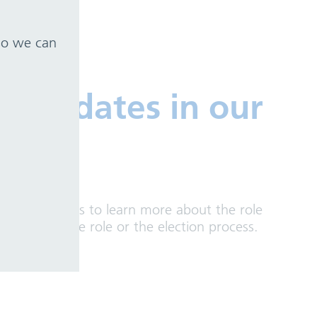
 so we can
candidates in our
ive candidates to learn more about the role
ons about the role or the election process.