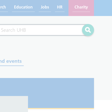
rch
Education
Jobs
HR
Charity
rch
Search
nd events