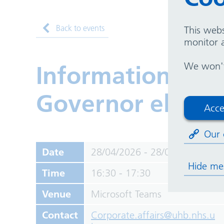
Back to events
This webs
monitor a
We won't 
Information sess
Governor electi
Acce
Our 
Date
28/04/2026 - 28/04/2026
Hide me
Time
16:30 - 17:30
Venue
Microsoft Teams
Contact
Corporate.affairs@uhb.nhs.u