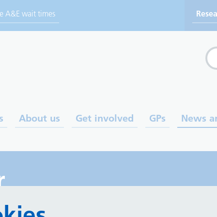
ve A&E wait times
Resea
Sea
s
About us
Get involved
GPs
News a
r
kies