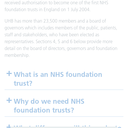
received authorisation to become one of the first NHS
foundation trusts in England on 1 July 2004.
UHB has more than 23,500 members and a board of
governors which includes members of the public, patients,
staff and stakeholders, who have been elected as
representatives. Sections 4, 5 and 6 below provide more
detail on the board of directors, governors and foundation
membership.
What is an NHS foundation
trust?
Why do we need NHS
foundation trusts?