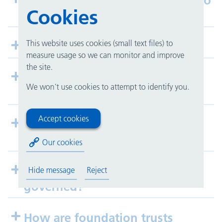
What difference will this make to
Cookies
the public?
This website uses cookies (small text files) to
How can I get involved?
measure usage so we can monitor and improve
the site.
Will NHS foundation trusts lead
We won't use cookies to attempt to identify you.
to privatisation of the NHS?
Accept cookies
How does foundation status
affect UHB finances?
Our cookies
How are foundation trusts
Hide message
Reject
governed?
How are foundation trusts