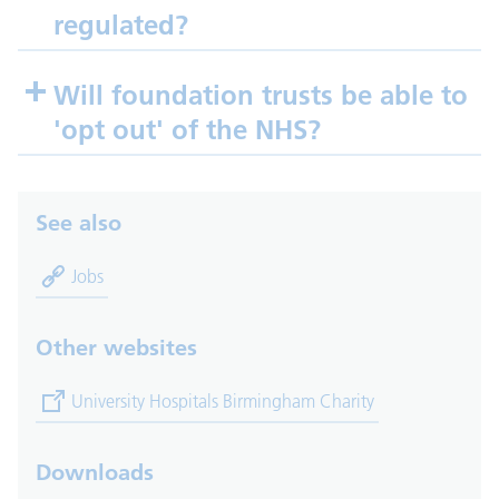
regulated?
Will foundation trusts be able to
'opt out' of the NHS?
See also
Jobs
Other websites
(opens in new tab)
University Hospitals Birmingham Charity
Downloads