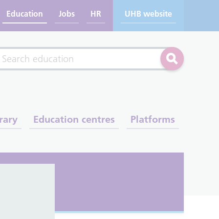
Education
Jobs
HR
UHB website
rch
Search
rary
Education centres
Platforms