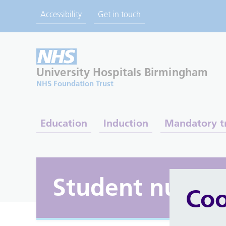
Accessibility
Get in touch
University Hospitals
Birmingham
NHS Foundation Trust
Education
Induction
Mandatory t
Student nurse
Coo