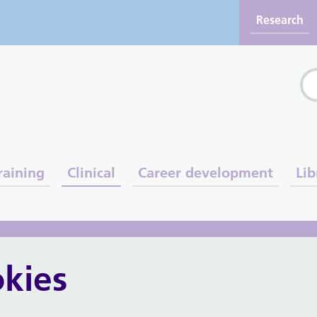
Research
Sea
raining
Clinical
Career development
Lib
s and midwives
kies