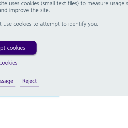
ite uses cookies (small text files) to measure usage
nd improve the site.
g, AHPs and Midwifery
Student nurses and midwives
use cookies to attempt to identify you.
pt cookies
eatre nursing
cookies
ssage
Reject