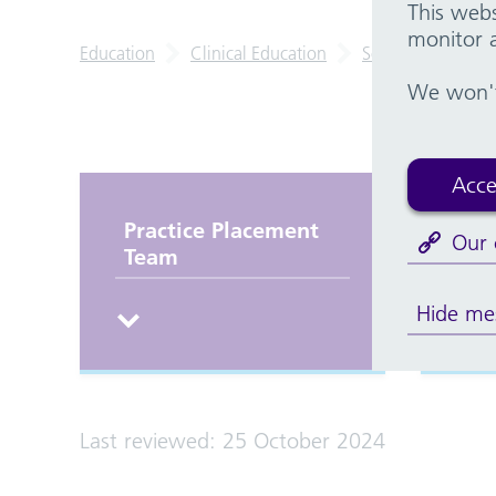
This webs
monitor a
Education
Clinical Education
School of Nursin
We won't 
Acce
Practice Placement
Th
Our 
Team
Hide me
Last reviewed: 25 October 2024