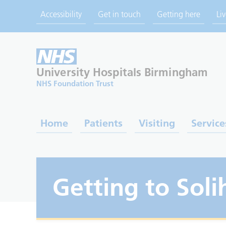
Accessibility
Get in touch
Getting here
Li
University Hospitals
Birmingham
NHS Foundation Trust
Home
Patients
Visiting
Service
Getting to Soli