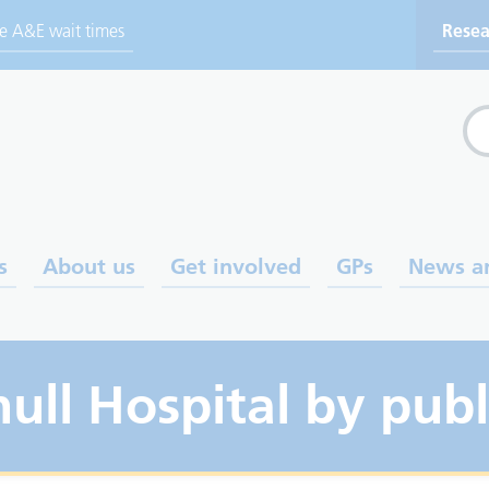
ve A&E wait times
Resea
Sea
s
About us
Get involved
GPs
News a
hull Hospital by publ