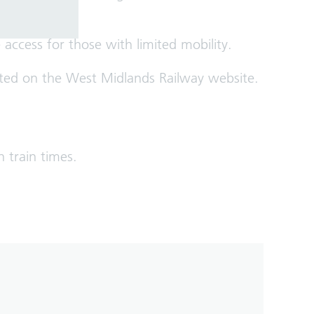
access for those with limited mobility.
 listed on the West Midlands Railway website.
n train times.