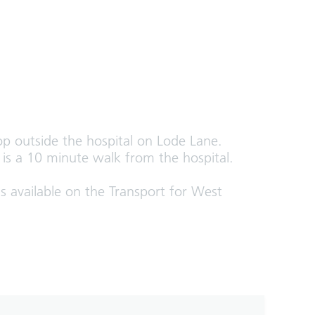
top outside the hospital on Lode Lane.
d is a 10 minute walk from the hospital.
s available on the Transport for West