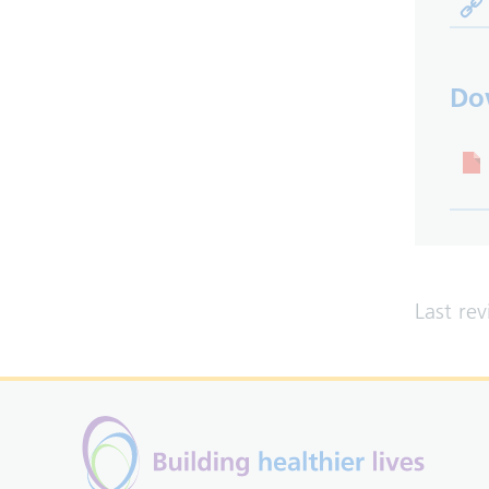
Do
Last re