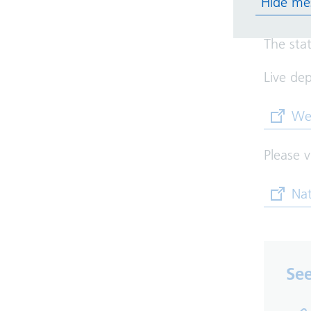
Hide me
Solihull.
The sta
Live dep
(opens
We
Please v
(opens
Nat
See