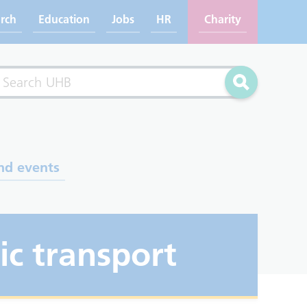
rch
Education
Jobs
HR
Charity
rch
Search
nd events
ic transport