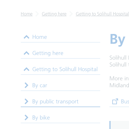
Home
Getting here
Getting to Solihull Hospital
By
Home
Getting here
Solihull
Solihull
Getting to Solihull Hospital
More in
By car
Midland
By public transport
(opens
Bus
By bike