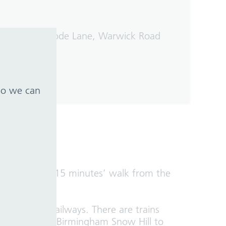
 bus stops on Lode Lane, Warwick Road
 so we can
which is around 15 minutes’ walk from the
nd Chiltern Railways. There are trains
r Street and Birmingham Snow Hill to