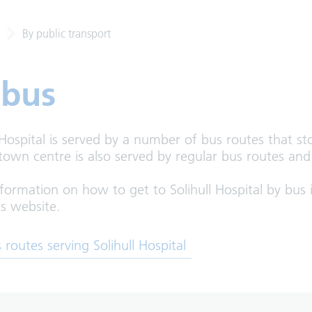
By public transport
 bus
 Hospital is served by a number of bus routes that s
 town centre is also served by regular bus routes an
formation on how to get to Solihull Hospital by bus i
s website.
 in new tab)
 routes serving Solihull Hospital