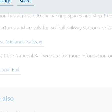
ssage
Reject
tion has almost 300 car parking spaces and step-free 
artures and arrivals for Solihull railway station are
 in new tab)
st Midlands Railway
isit the National Rail website for more information o
 in new tab)
ional Rail
 also