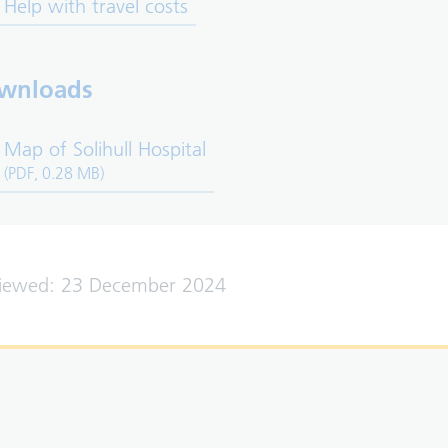
Help with travel costs
wnloads
Map of Solihull Hospital
(PDF, 0.28 MB)
viewed: 23 December 2024