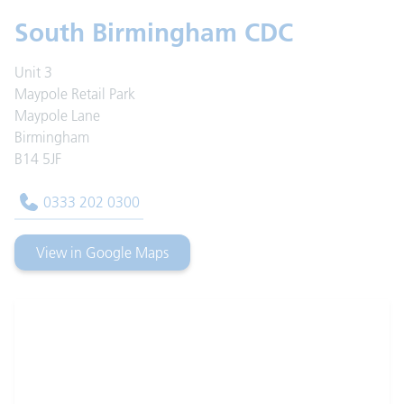
South Birmingham CDC
Unit 3
Maypole Retail Park
Maypole Lane
Birmingham
B14 5JF
0333 202 0300
View in Google Maps