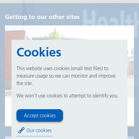
Getting to our other sites
Cookies
This website uses cookies (small text files) to
measure usage so we can monitor and improve
the site.
We won't use cookies to attempt to identify you.
Good Hope Hospital
Accept cookies
Our cookies