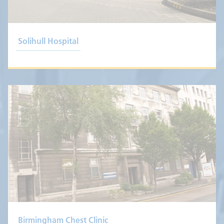
Solihull Hospital
Birmingham Chest Clinic