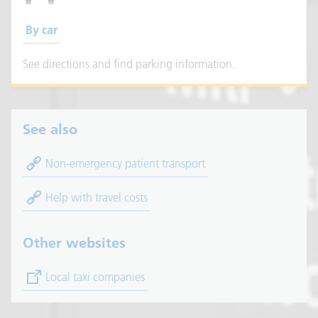
By car
See directions and find parking information.
See also
Non-emergency patient transport
Help with travel costs
Other websites
(opens in new tab)
Local taxi companies