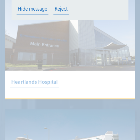
Hide message
Reject
Heartlands Hospital