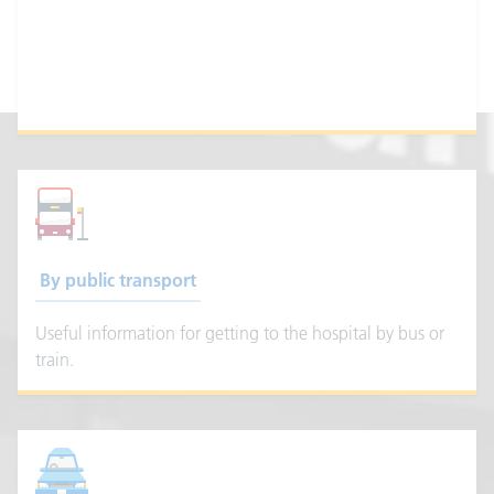
How to get to Getting 
By public transport
Useful information for getting to the hospital by bus or
train.