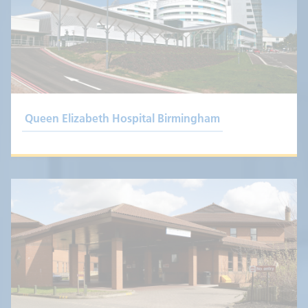
Queen Elizabeth Hospital Birmingham