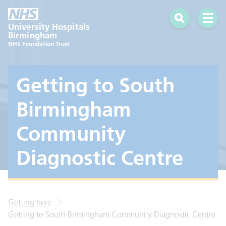
Search
Open 
University Hospitals
Birmingham
NHS Foundation Trust
Getting to South
Birmingham
Community
Diagnostic Centre
Getting here
Getting to South Birmingham Community Diagnostic Centre