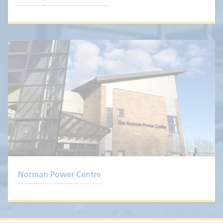
Norman Power Centre