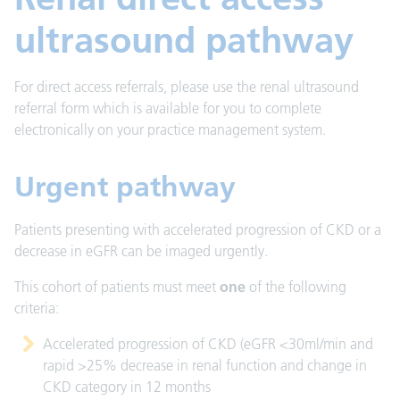
ultrasound pathway
For direct access referrals, please use the renal ultrasound
referral form which is available for you to complete
electronically on your practice management system.
Urgent pathway
Patients presenting with accelerated progression of CKD or a
decrease in eGFR can be imaged urgently.
This cohort of patients must meet
one
of the following
criteria:
Accelerated progression of CKD (eGFR <30ml/min and
rapid >25% decrease in renal function and change in
CKD category in 12 months