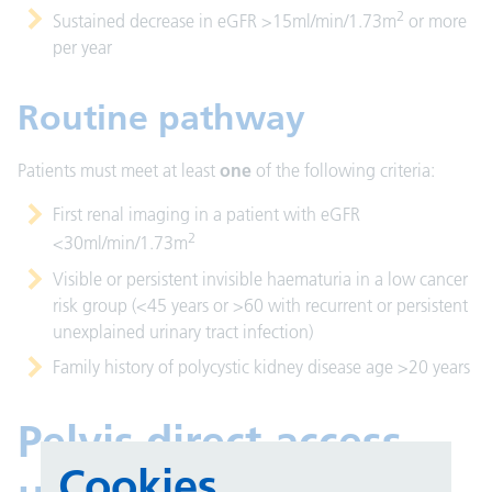
2
Sustained decrease in eGFR >15ml/min/1.73m
or more
per year
Routine pathway
Patients must meet at least
one
of the following criteria:
First renal imaging in a patient with eGFR
2
<30ml/min/1.73m
Visible or persistent invisible haematuria in a low cancer
risk group (<45 years or >60 with recurrent or persistent
unexplained urinary tract infection)
Family history of polycystic kidney disease age >20 years
Pelvis direct access
Cookies