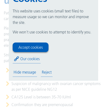
ultrasound pathway
This website uses cookies (small text files) to
Patients who present with a strong suggestion of ovarian
measure usage so we can monitor and improve
cancer with raised CA125 can be imaged urgently.
the site.
Please use the urgent pelvic ultrasound (ovarian
We won't use cookies to attempt to identify you.
premenopausal) referral form which is available on your
practice management system for you to complete
electronically.
Accept cookies
Stringent referral criteria
must
be met for this cohort of
Our cookies
patients:
A face to face consultation has taken place to exclude
Hide message
Reject
abdominal/pelvic mass and ascites
Suspicion of malignancy with ovarian cancer symptoms
as per NICE guideline NG12
CA125 Level is between 35-70 IU/ml
Confirmation they are premenopausal