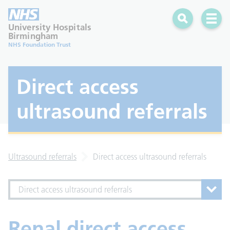
Search
Open 
University Hospitals
Birmingham
NHS Foundation Trust
Direct access
ultrasound referrals
Ultrasound referrals
Direct access ultrasound referrals
Direct access ultrasound referrals
Renal direct access