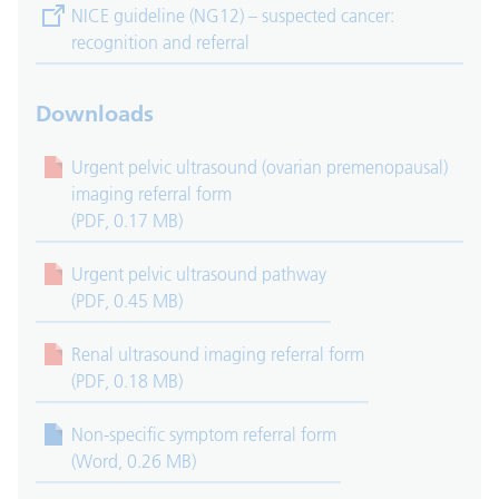
(opens in new tab)
NICE guideline (NG12) – suspected cancer:
recognition and referral
Downloads
Urgent pelvic ultrasound (ovarian premenopausal)
imaging referral form
(PDF, 0.17 MB)
Urgent pelvic ultrasound pathway
(PDF, 0.45 MB)
Renal ultrasound imaging referral form
(PDF, 0.18 MB)
Non-specific symptom referral form
(Word, 0.26 MB)