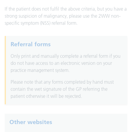
If the patient does not fulfil the above criteria, but you have a
strong suspicion of malignancy, please use the 2WW non-
specific symptom (NSS) referral form.
Referral forms
Only print and manually complete a referral form if you
do not have access to an electronic version on your
practice management system.
Please note that any forms completed by hand must
contain the wet signature of the GP referring the
patient otherwise it will be rejected.
Other websites