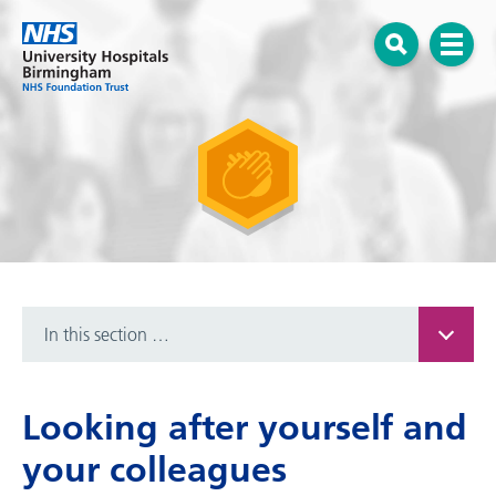
Menu
Open search
In this section …
Looking after yourself and
your colleagues