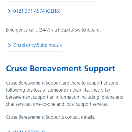
0121 371 4574 (QEHB)
Emergency calls (24/7) via hospital switchboard.
Chaplaincy@uhb.nhs.uk
Cruse Bereavement Support
Cruse Bereavement Support are there to support anyone
following the loss of someone in their life, they offer
bereavement support an information including, phone and
chat services, one-to-one and local support services.
Cruse Bereavement Support’s contact details: