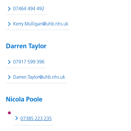
07464 494 492
Kerry.Mulligan@uhb.nhs.uk
Darren Taylor
07917 599 396
Darren.Taylor@uhb.nhs.uk
Nicola Poole
07385 223 235