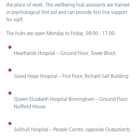
the place of work. The wellbeing hub assistants are trained
in psychological first aid and can provide first line support
for staff.
The hubs are open Monday to Friday, 09:00 - 17:00:
Heartlands Hospital – Ground Floor, Tower Block
Good Hope Hospital – First Floor, Richard Salt Building
Queen Elizabeth Hospital Birmingham – Ground Floor,
Nuffield House
Solihull Hospital – People Centre, opposite Outpatients