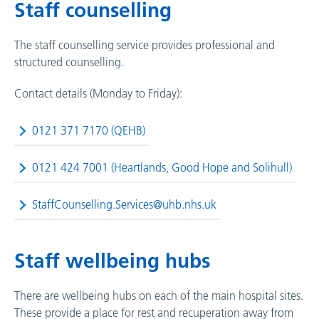
Staff counselling
The staff counselling service provides professional and
structured counselling.
Contact details (Monday to Friday):
0121 371 7170 (QEHB)
0121 424 7001 (Heartlands, Good Hope and Solihull)
StaffCounselling.Services@uhb.nhs.uk
Staff wellbeing hubs
There are wellbeing hubs on each of the main hospital sites.
These provide a place for rest and recuperation away from