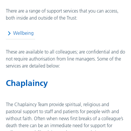
There are a range of support services that you can access,
both inside and outside of the Trust:
Wellbeing
These are available to all colleagues; are confidential and do
not require authorisation from line managers. Some of the
services are detailed below:
Chaplaincy
The Chaplaincy Team provide spiritual, religious and
pastoral support to staff and patients for people with and
without faith. Often when news first breaks of a colleague’s
death there can be an immediate need for support for