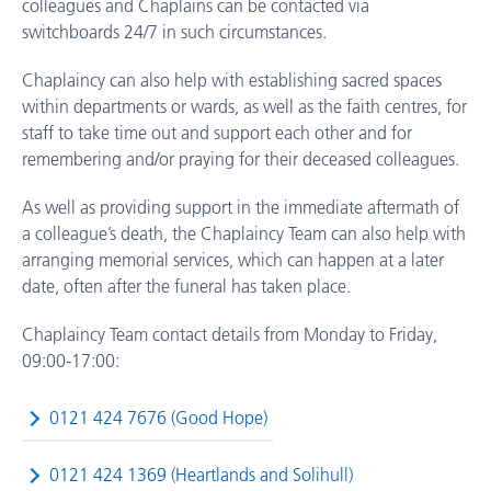
colleagues and Chaplains can be contacted via
switchboards 24/7 in such circumstances.
Chaplaincy can also help with establishing sacred spaces
within departments or wards, as well as the faith centres, for
staff to take time out and support each other and for
remembering and/or praying for their deceased colleagues.
As well as providing support in the immediate aftermath of
a colleague’s death, the Chaplaincy Team can also help with
arranging memorial services, which can happen at a later
date, often after the funeral has taken place.
Chaplaincy Team contact details from Monday to Friday,
09:00-17:00:
0121 424 7676 (Good Hope)
0121 424 1369 (Heartlands and Solihull)