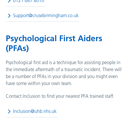
0121 687 8010
Support@crusebirmingham.co.uk
Psychological First Aiders
(PFAs)
Psychological first aid is a technique for assisting people in
the immediate aftermath of a traumatic incident. There will
be a number of PFAs in your division and you might even
have some within your own team.
Contact Inclusion to find your nearest PFA trained staff.
Inclusion@uhb.nhs.uk