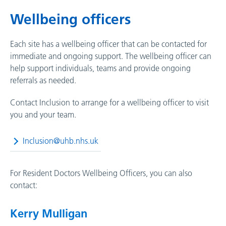
Wellbeing officers
Each site has a wellbeing officer that can be contacted for
immediate and ongoing support. The wellbeing officer can
help support individuals, teams and provide ongoing
referrals as needed.
Contact Inclusion to arrange for a wellbeing officer to visit
you and your team.
Inclusion@uhb.nhs.uk
For
Resident Doctors Wellbeing Officers
, you can also
contact:
Kerry Mulligan