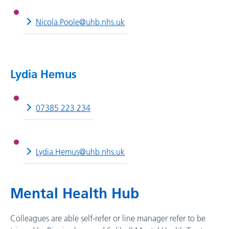
Nicola.Poole@uhb.nhs.uk
Lydia Hemus
07385 223 234
Lydia.Hemus@uhb.nhs.uk
Mental Health Hub
Colleagues are able self-refer or line manager refer to be