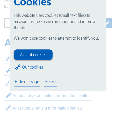
Cookies
Use our alphabetical list to find the patient information
leaflets you are looking for.
This website uses cookies (small text files) to
measure usage so we can monitor and improve
Services beginning with A
the site.
We won't use cookies to attempt to identify you.
A
Accept cookies
Accommodation patient information leaflets
Our cookies
Alcohol Care Team patient information leaflets
Hide message
Reject
Allergy and Immunology patient information leaflets
Ambulatory Care patient information leaflets
Anaesthesia patient information leaflets