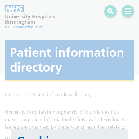
Search
Open 
University Hospitals
Birmingham
NHS Foundation Trust
Patient information
directory
Patients
Patient information directory
University Hospitals Birmingham NHS Foundation Trust
makes our patient information leaflets available online. Our
leaflets are organised by the service or team they relate to.