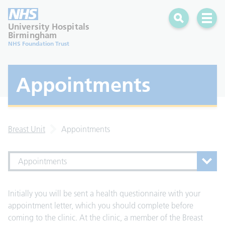
Search
Open 
University Hospitals
Birmingham
NHS Foundation Trust
Appointments
Breast Unit
Appointments
Appointments
Initially you will be sent a health questionnaire with your
appointment letter, which you should complete before
coming to the clinic. At the clinic, a member of the Breast