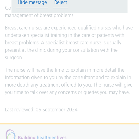
Hide message
Reject
Consultant surgeons have a specialist interest in the
management of breast problems.
Breast care nurses are experienced qualified nurses who have
undertaken specialist training in the care of patients with
breast problems. A specialist breast care nurse is usually
present at the clinic during your consultation with the
surgeon.
The nurse will have the time to explain in more detail the
information given to you by the consultant and to explain in
more depth any treatment offered to you. The nurse will give
you time to talk over any concerns or queries you may have.
Last reviewed: 05 September 2024