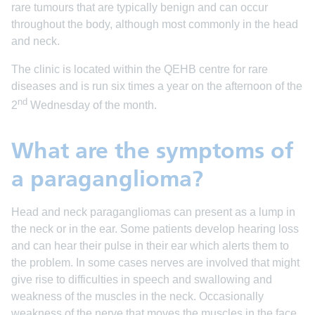
rare tumours that are typically benign and can occur
throughout the body, although most commonly in the head
and neck.
The clinic is located within the QEHB centre for rare
diseases and is run six times a year on the afternoon of the
nd
2
Wednesday of the month.
What are the symptoms of
a paraganglioma?
Head and neck paragangliomas can present as a lump in
the neck or in the ear. Some patients develop hearing loss
and can hear their pulse in their ear which alerts them to
the problem. In some cases nerves are involved that might
give rise to difficulties in speech and swallowing and
weakness of the muscles in the neck. Occasionally
weakness of the nerve that moves the muscles in the face