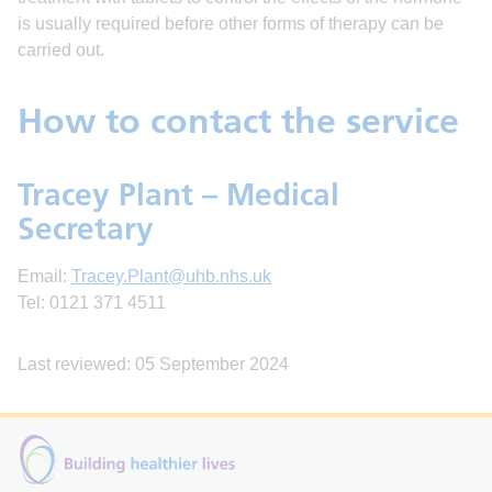
is usually required before other forms of therapy can be
carried out.
How to contact the service
Tracey Plant – Medical
Secretary
Email:
Tracey.Plant@uhb.nhs.uk
Tel: 0121 371 4511
Last reviewed: 05 September 2024