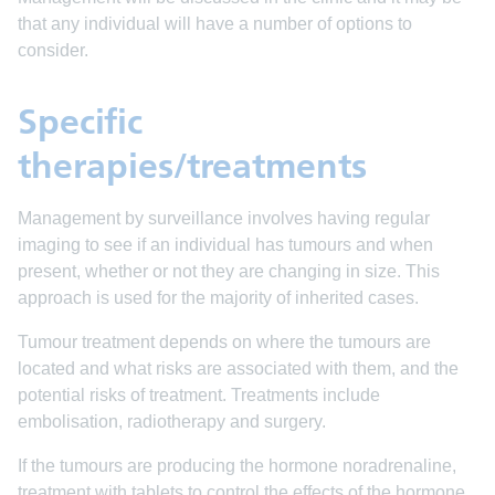
that any individual will have a number of options to
consider.
Specific
therapies/treatments
Management by surveillance involves having regular
imaging to see if an individual has tumours and when
present, whether or not they are changing in size. This
approach is used for the majority of inherited cases.
Tumour treatment depends on where the tumours are
located and what risks are associated with them, and the
potential risks of treatment. Treatments include
embolisation, radiotherapy and surgery.
If the tumours are producing the hormone noradrenaline,
treatment with tablets to control the effects of the hormone