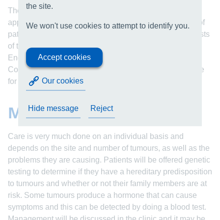
the site.
The clinic is multidisciplinary and provides a one-stop
approach tailored to the individual needs. The majority of
We won't use cookies to attempt to identify you.
patients will be reviewed by ENT and some will have tests
of their hearing. Some will be reviewed by an
Accept cookies
Endocrinologist and a Genetics Consultation with
Counseling is available for those with an inherited cause
Our cookies
for their condition.
Management
Hide message
Reject
Care is very much done on an individual basis and
depends on the site and number of tumours, as well as the
problems they are causing. Patients will be offered genetic
testing to determine if they have a hereditary predisposition
to tumours and whether or not their family members are at
risk. Some tumours produce a hormone that can cause
symptoms and this can be detected by doing a blood test.
Management will be discussed in the clinic and it may be