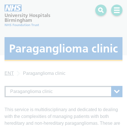
Search
Open 
University Hospitals
Birmingham
NHS Foundation Trust
Paraganglioma clinic
ENT
Paraganglioma clinic
Paraganglioma clinic
This service is multidisciplinary and dedicated to dealing
with the complexities of managing patients with both
hereditary and non-hereditary paragangliomas. These are