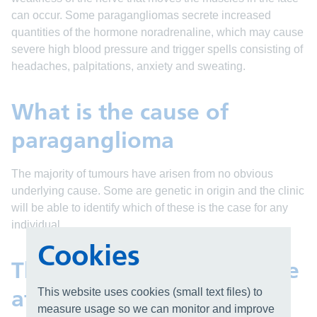
can occur. Some paragangliomas secrete increased
quantities of the hormone noradrenaline, which may cause
severe high blood pressure and trigger spells consisting of
headaches, palpitations, anxiety and sweating.
What is the cause of
paraganglioma
The majority of tumours have arisen from no obvious
underlying cause. Some are genetic in origin and the clinic
will be able to identify which of these is the case for any
individual.
Cookies
The paraganglioma service
at UHB
This website uses cookies (small text files) to
measure usage so we can monitor and improve