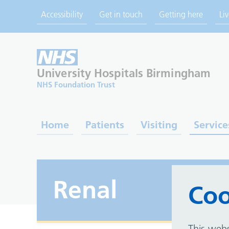
Accessibility
Get in touch
Getting here
Li
University Hospitals
Birmingham
NHS Foundation Trust
Home
Patients
Visiting
Service
Renal
Coo
This webs