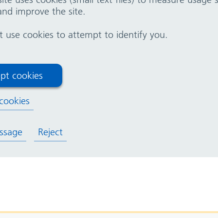
nd improve the site.
nal
use cookies to attempt to identify you.
pt cookies
cookies
ssage
Reject