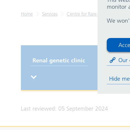
monitor a
Home
Services
Centre for Rare Diseases
Re
We won't 
Acce
Our 
Renal genetic clinic
Hide me
Last reviewed: 05 September 2024