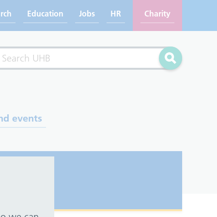
rch
Education
Jobs
HR
Charity
rch
Search
nd events
 so we can