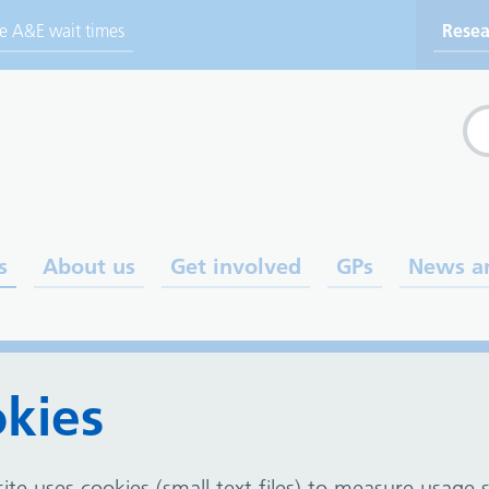
ve A&E wait times
Resea
Sea
s
About us
Get involved
GPs
News a
kies
ite uses cookies (small text files) to measure usage