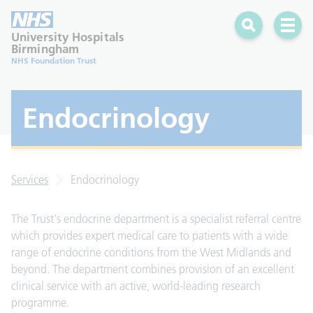
Search
Open 
University Hospitals
Birmingham
NHS Foundation Trust
Endocrinology
Services
Endocrinology
The Trust's endocrine department is a specialist referral centre
which provides expert medical care to patients with a wide
range of endocrine conditions from the West Midlands and
beyond. The department combines provision of an excellent
clinical service with an active, world-leading research
programme.