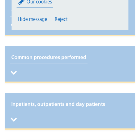
Our cookies
Common conditions treated
Hide message
Reject
Common procedures performed
Inpatients, outpatients and day patients