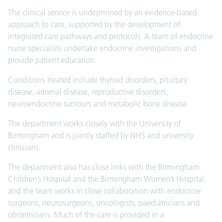
The clinical service is undeprinned by an evidence-based
approach to care, supported by the development of
integrated care pathways and protocols. A team of endocrine
nurse specialists undertake endocrine investigations and
provide patient education.
Conditions treated include thyroid disorders, pituitary
disease, adrenal disease, reproductive disorders,
neuroendocrine tumours and metabolic bone disease.
The department works closely with the University of
Birmingham and is jointly staffed by NHS and university
clinicians.
The department also has close links with the Birmingham
Children’s Hospital and the Birmingham Women’s Hospital,
and the team works in close collaboration with endocrine
surgeons, neurosurgeons, oncologists, paediatricians and
obstetricians. Much of the care is provided in a