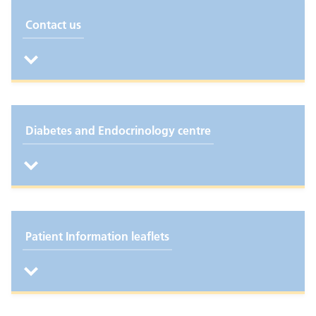
Contact us
Diabetes and Endocrinology centre
Patient Information leaflets