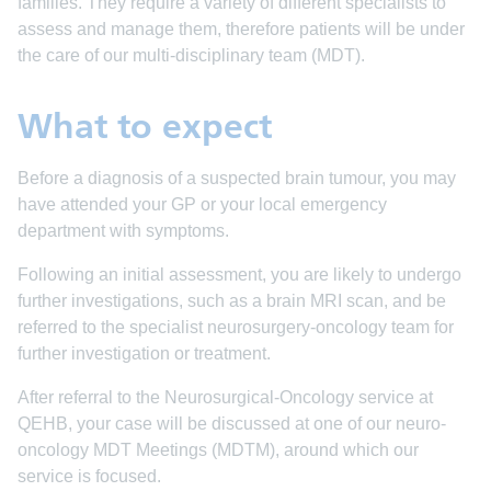
families. They require a variety of different specialists to
assess and manage them, therefore patients will be under
the care of our multi-disciplinary team (MDT).
What to expect
Before a diagnosis of a suspected brain tumour, you may
have attended your GP or your local emergency
department with symptoms.
Following an initial assessment, you are likely to undergo
further investigations, such as a brain MRI scan, and be
referred to the specialist neurosurgery-oncology team for
further investigation or treatment.
After referral to the Neurosurgical-Oncology service at
QEHB, your case will be discussed at one of our neuro-
oncology MDT Meetings (MDTM), around which our
service is focused.