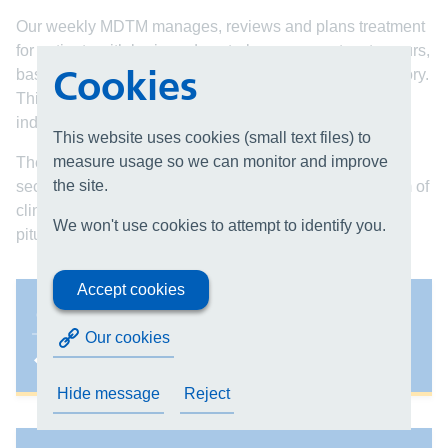
Our weekly MDTM manages, reviews and plans treatment
for patients with brain and central nervous system tumours,
Cookies
based on referral information, imaging and medical history.
This allows the team to formulate the most appropriate
individualised management plan.
This website uses cookies (small text files) to
measure usage so we can monitor and improve
The neuro-oncology MDTM focuses on primary and
the site.
secondary brain tumours and is attended by a core team of
clinicians. There are other specialist MDTs dealing with
We won't use cookies to attempt to identify you.
pituitary and base of skull tumours.
Accept cookies
Our team
Our cookies
Hide message
Reject