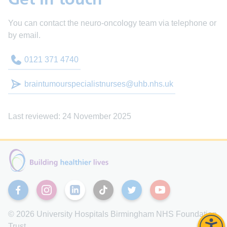
You can contact the neuro-oncology team via telephone or
by email.
0121 371 4740
braintumourspecialistnurses@uhb.nhs.uk
Last reviewed: 24 November 2025
Facebook
Instagram
Linkedin
TikTok
Twitter
YouTube
© 2026 University Hospitals Birmingham NHS Foundation
Trust