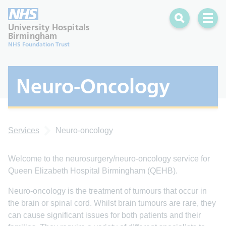
Search
Open 
University Hospitals
Birmingham
NHS Foundation Trust
Neuro-Oncology
Services
Neuro-oncology
Welcome to the neurosurgery/neuro-oncology service for
Queen Elizabeth Hospital Birmingham (QEHB).
Neuro-oncology is the treatment of tumours that occur in
the brain or spinal cord. Whilst brain tumours are rare, they
can cause significant issues for both patients and their