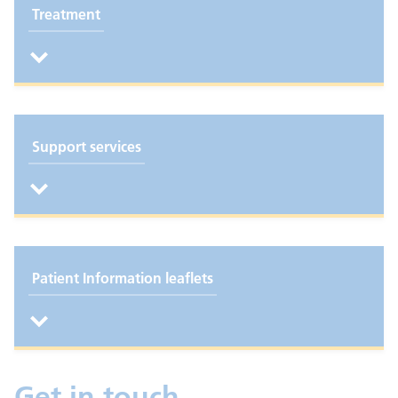
Treatment
Support services
Patient Information leaflets
Get in touch