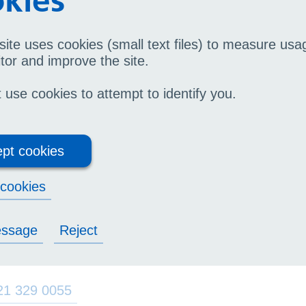
kies
site uses cookies (small text files) to measure us
tor and improve the site.
mmunity Podiatry
use cookies to attempt to identify you.
21 717 4330
(appointment line open from 09:30 - 
pt cookies
21 717 4332
Urgent queries only,
(
you may be re
cookies
diatric Surgery
essage
Reject
21 329 0055