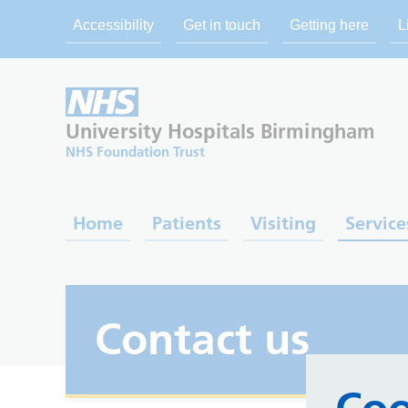
Accessibility
Get in touch
Getting here
L
University Hospitals
Birmingham
NHS Foundation Trust
Home
Patients
Visiting
Service
Contact us