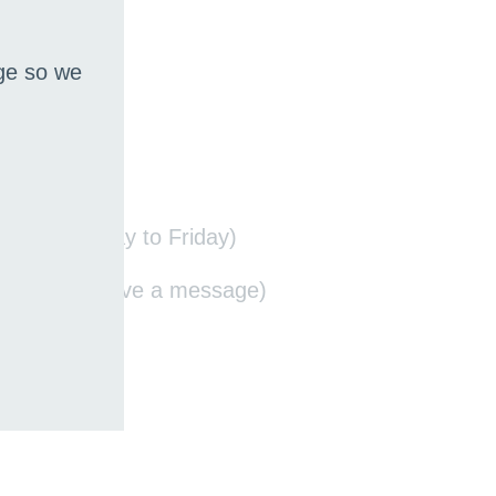
age so we
14:00, Monday to Friday)
quired to leave a message)