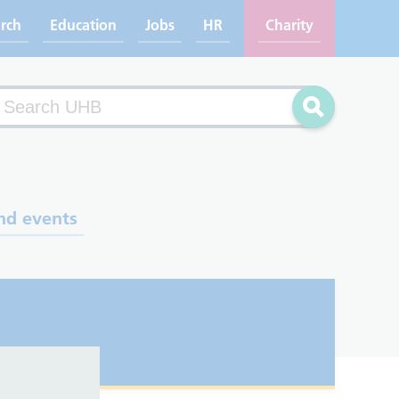
rch
Education
Jobs
HR
Charity
arch
Search
nd events