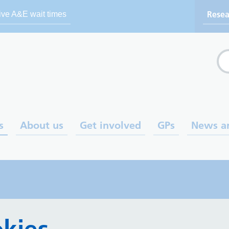
Resea
ive A&E wait times
Se
s
About us
Get involved
GPs
News a