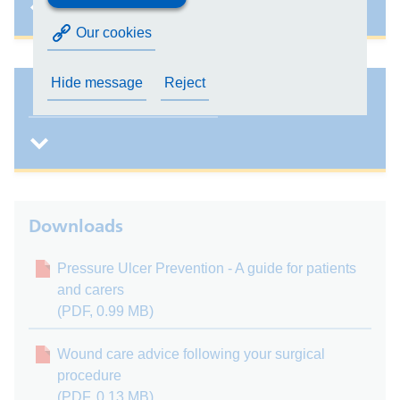
Our cookies
Hide message
Reject
Patient information leaflets
Downloads
Pressure Ulcer Prevention - A guide for patients
and carers
(PDF, 0.99 MB)
Wound care advice following your surgical
procedure
(PDF, 0.13 MB)