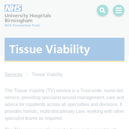
Search
Open 
University Hospitals
Birmingham
NHS Foundation Trust
Tissue Viability
Services
Tissue Viability
The Tissue Viability (TV) service is a Trust-wide, nurse-led
service, providing specialist wound management, care and
advice for inpatients across all specialties and divisions. It
provides holistic, multi-disciplinary care, working with other
specialist teams as required.