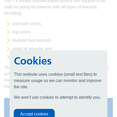
The TV nurses provide expert advice and support to all
staff on caring for patients with all types of wounds,
including:
pressure ulcers
leg ulcers
diabetic foot wounds
surgical wounds, and
Cookies
fungating tumours
The team plans and delivers a wide range of educational
activities, produces Trust guidelines relating to tissue
This website uses cookies (small text files) to
viability, carries out TV related audits and develops and
measure usage so we can monitor and improve
maintains the wound product formulary.
the site.
We won't use cookies to attempt to identify you.
Contact us
Accept cookies