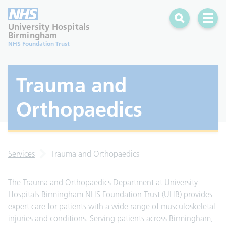
Search
Open 
University Hospitals
Birmingham
NHS Foundation Trust
Trauma and
Orthopaedics
Services
Trauma and Orthopaedics
The Trauma and Orthopaedics Department at University
Hospitals Birmingham NHS Foundation Trust (UHB) provides
expert care for patients with a wide range of musculoskeletal
injuries and conditions. Serving patients across Birmingham,