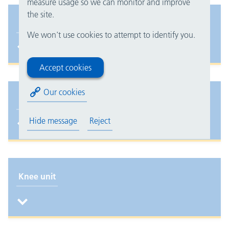
measure usage so we can monitor and improve
the site.
Hand unit
We won't use cookies to attempt to identify you.
Accept cookies
Our cookies
Hip fracture surgery: hospital stay and recovery
Hide message
Reject
Knee unit