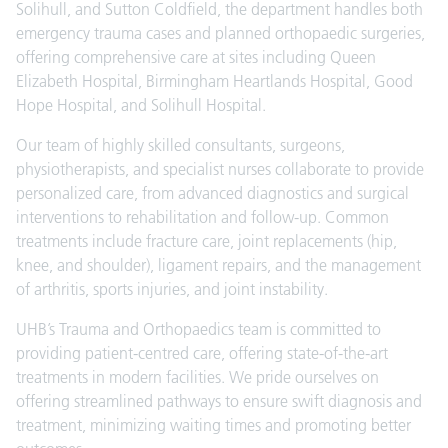
Solihull, and Sutton Coldfield, the department handles both
emergency trauma cases and planned orthopaedic surgeries,
offering comprehensive care at sites including Queen
Elizabeth Hospital, Birmingham Heartlands Hospital, Good
Hope Hospital, and Solihull Hospital.
Our team of highly skilled consultants, surgeons,
physiotherapists, and specialist nurses collaborate to provide
personalized care, from advanced diagnostics and surgical
interventions to rehabilitation and follow-up. Common
treatments include fracture care, joint replacements (hip,
knee, and shoulder), ligament repairs, and the management
of arthritis, sports injuries, and joint instability.
UHB’s Trauma and Orthopaedics team is committed to
providing patient-centred care, offering state-of-the-art
treatments in modern facilities. We pride ourselves on
offering streamlined pathways to ensure swift diagnosis and
treatment, minimizing waiting times and promoting better