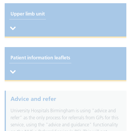
Upper limb unit
Patient information leaflets
Advice and refer
University Hospitals Birmingham is using "advice and
refer" as the only process for referrals from GPs for this
service, using the "advice and guidance" functionality