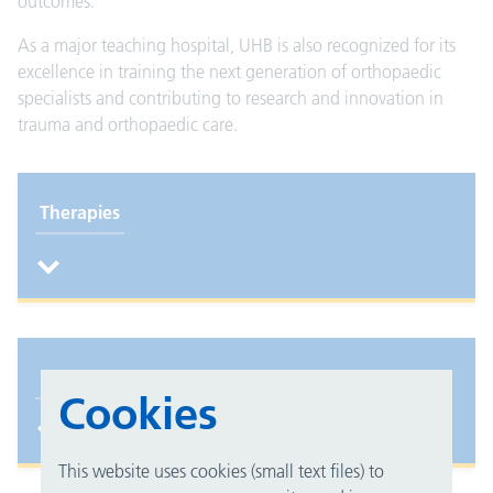
outcomes.
As a major teaching hospital, UHB is also recognized for its
excellence in training the next generation of orthopaedic
specialists and contributing to research and innovation in
trauma and orthopaedic care.
Therapies
Foot and ankle unit
Cookies
This website uses cookies (small text files) to