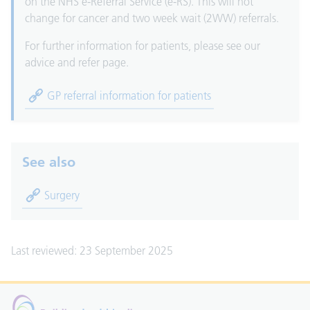
on the NHS e-Referral Service (e-RS). This will not
change for cancer and two week wait (2WW) referrals.
For further information for patients, please see our
advice and refer page.
GP referral information for patients
See also
Surgery
Last reviewed: 23 September 2025