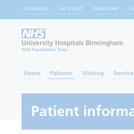
Accessibility
Get in touch
Getting here
Li
University Hospitals
Birmingham
NHS Foundation Trust
Home
Patients
Visiting
Service
Patient informa