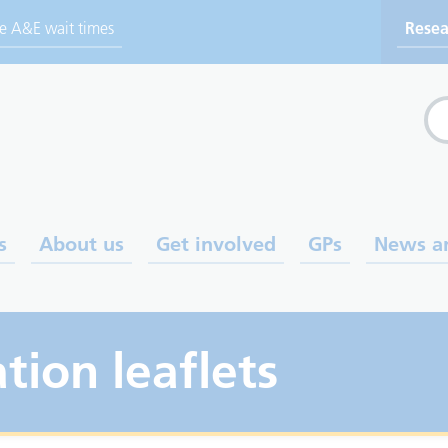
ve A&E wait times
Resea
Sea
s
About us
Get involved
GPs
News a
tion leaflets