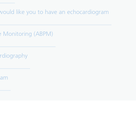
 would like you to have an echocardiogram
e Monitoring (ABPM)
rdiography
gram