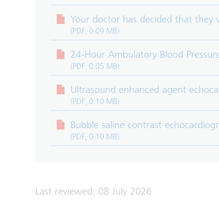
Your doctor has decided that they
(PDF, 0.09 MB)
24-Hour Ambulatory Blood Pressur
(PDF, 0.05 MB)
Ultrasound enhanced agent echoca
(PDF, 0.10 MB)
Bubble saline contrast echocardio
(PDF, 0.10 MB)
Last reviewed: 08 July 2026