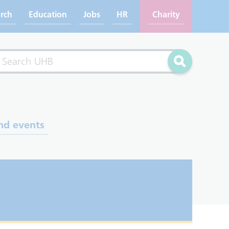
rch
Education
Jobs
HR
Charity
rch
Search
nd events