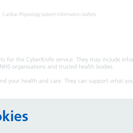
Cardiac Physiology patient information leaflets
ets for the CyberKnife service. They may include info
 NHS organisations and trusted health bodies.
and your health and care. They can support what you
y can help you:
kies
t