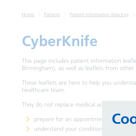
Home
Patients
Patient information directory
CyberKnife
This page includes patient information leafl
Birmingham), as well as leaflets from other
These leaflets are here to help you underst
healthcare team.
They do not replace medical advice, but the
Coo
prepare for an appointment
understand your condition or treatmen