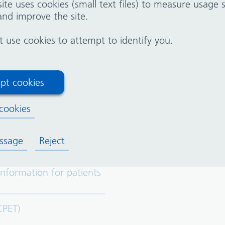
ite uses cookies (small text files) to measure usage
you have spoken with your doctor
nd improve the site.
 a member of your healthcare team. They are here to
use cookies to attempt to identify you.
pt cookies
cookies
(T.O.E)
ssage
Reject
Information for patients
CPET)