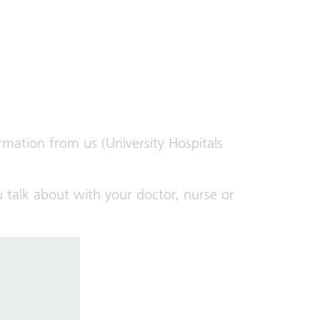
rmation from us (University Hospitals
 talk about with your doctor, nurse or