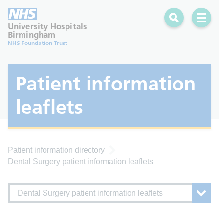
Search
Open 
University Hospitals
Birmingham
NHS Foundation Trust
Patient information
leaflets
Patient information directory
Dental Surgery patient information leaflets
Dental Surgery patient information leaflets