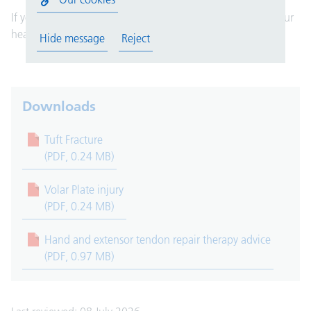
If you have any questions, please speak to a member of your
healthcare team. They are here to help you.
Hide message
Reject
Downloads
Tuft Fracture
(PDF, 0.24 MB)
Volar Plate injury
(PDF, 0.24 MB)
Hand and extensor tendon repair therapy advice
(PDF, 0.97 MB)