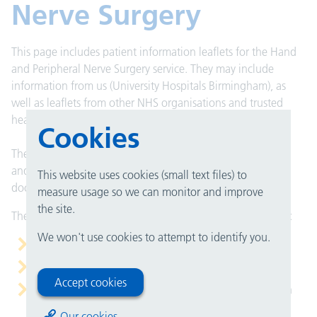
Nerve Surgery
This page includes patient information leaflets for the Hand
and Peripheral Nerve Surgery service. They may include
information from us (University Hospitals Birmingham), as
well as leaflets from other NHS organisations and trusted
health bodies.
Cookies
These leaflets are here to help you understand your health
and care. They can support what you talk about with your
This website uses cookies (small text files) to
doctor, nurse or healthcare team.
measure usage so we can monitor and improve
the site.
They do not replace medical advice, but they can help you:
We won't use cookies to attempt to identify you.
prepare for an appointment
understand your condition or treatment
Accept cookies
remember the important points after you have spoken
with your doctor
Our cookies