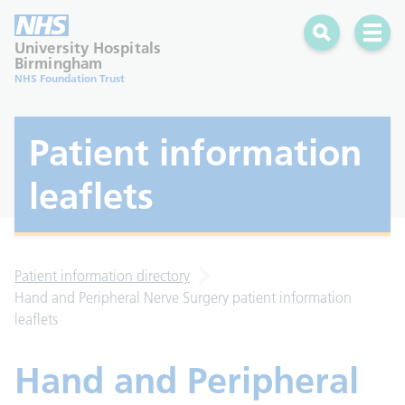
Search
Open 
University Hospitals
Birmingham
NHS Foundation Trust
Patient information
leaflets
Patient information directory
Hand and Peripheral Nerve Surgery patient information
leaflets
Hand and Peripheral