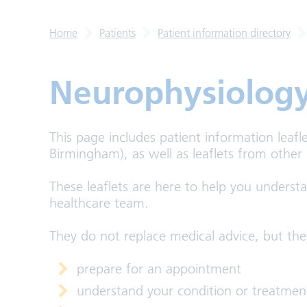
Home
Patients
Patient information directory
Neurophysiolog
This page includes patient information leafl
Birmingham), as well as leaflets from other
These leaflets are here to help you underst
healthcare team.
They do not replace medical advice, but the
prepare for an appointment
understand your condition or treatmen