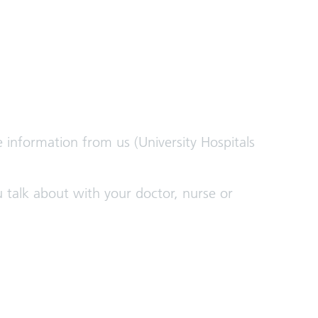
e information from us (University Hospitals
 talk about with your doctor, nurse or