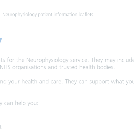
Neurophysiology patient information leaflets
y
ets for the Neurophysiology service. They may includ
 NHS organisations and trusted health bodies.
and your health and care. They can support what you
y can help you:
t