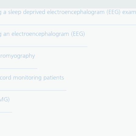
g a sleep deprived electroencephalogram (EEG) exam
ng an electroencephalogram (EEG)
ctromyography
 cord monitoring patients
EMG)