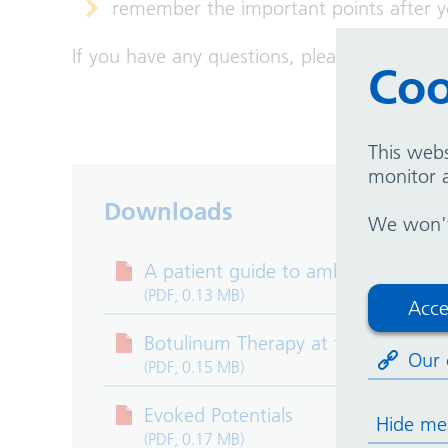
remember the important points after 
If you have any questions, please speak to
Coo
This webs
monitor a
Downloads
We won't 
A patient guide to ambulatory ele
(PDF, 0.13 MB)
Acce
Botulinum Therapy at the Departmen
Our 
(PDF, 0.15 MB)
Evoked Potentials
Hide me
(PDF, 0.17 MB)