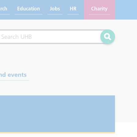
rch
Education
Jobs
HR
Charity
rch
Search
nd events