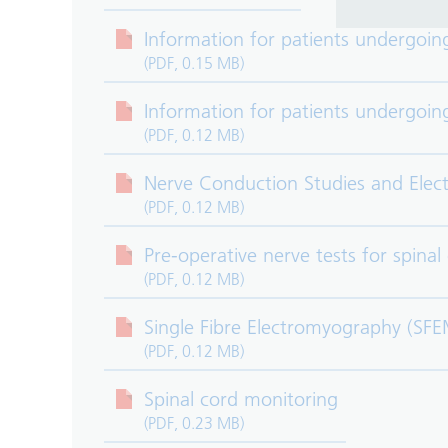
Information for patients undergoin
(PDF, 0.15 MB)
Information for patients undergoi
(PDF, 0.12 MB)
Nerve Conduction Studies and Ele
(PDF, 0.12 MB)
Pre-operative nerve tests for spinal
(PDF, 0.12 MB)
Single Fibre Electromyography (SF
(PDF, 0.12 MB)
Spinal cord monitoring
(PDF, 0.23 MB)