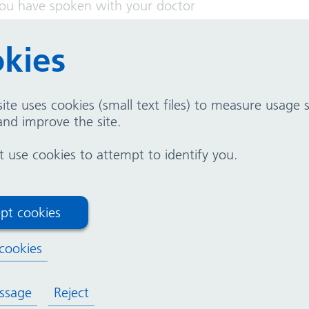
you have spoken with your doctor
 a member of your healthcare team. They are here to
kies
ite uses cookies (small text files) to measure usage
nd improve the site.
use cookies to attempt to identify you.
ctroencephalogram (EEG)
pt cookies
t of Clinical Neurophysiology
cookies
ssage
Reject