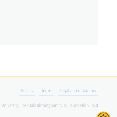
Privacy
Terms
Legal and regulatory
University Hospitals Birmingham NHS Foundation Trust