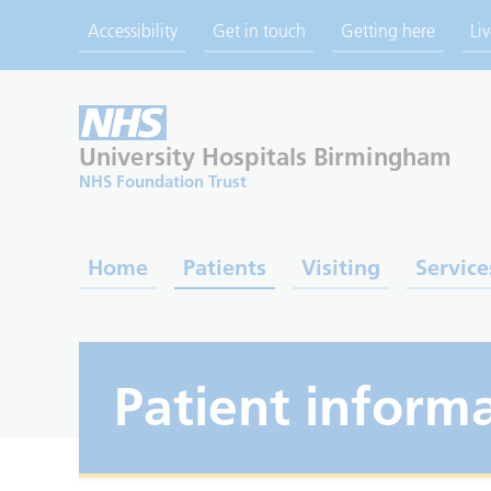
Accessibility
Get in touch
Getting here
Li
University Hospitals
Birmingham
NHS Foundation Trust
Home
Patients
Visiting
Service
Patient informa