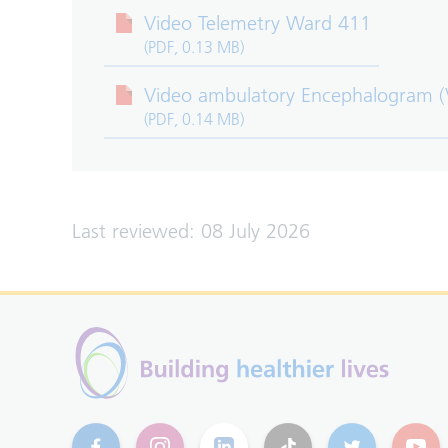
Video Telemetry Ward 411
(PDF, 0.13 MB)
Video ambulatory Encephalogram 
(PDF, 0.14 MB)
Last reviewed: 08 July 2026