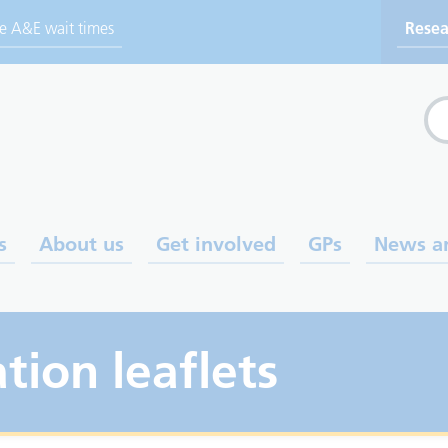
ve A&E wait times
Resea
Sea
s
About us
Get involved
GPs
News a
tion leaflets