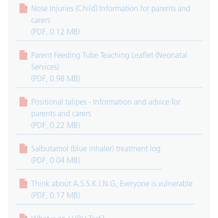
Nose Injuries (Child) Information for parents and
carers
(PDF, 0.12 MB)
Parent Feeding Tube Teaching Leaflet (Neonatal
Services)
(PDF, 0.98 MB)
Positional talipes - Information and advice for
parents and carers
(PDF, 0.22 MB)
Salbutamol (blue inhaler) treatment log
(PDF, 0.04 MB)
Think about A.S.S.K.I.N.G, Everyone is vulnerable
(PDF, 0.17 MB)