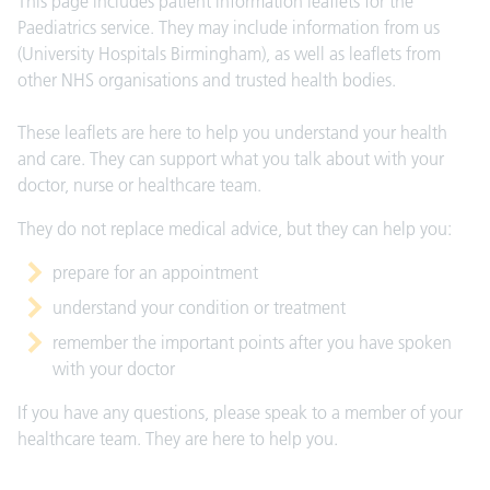
This page includes patient information leaflets for the
Paediatrics service. They may include information from us
(University Hospitals Birmingham), as well as leaflets from
other NHS organisations and trusted health bodies.
These leaflets are here to help you understand your health
and care. They can support what you talk about with your
doctor, nurse or healthcare team.
They do not replace medical advice, but they can help you:
prepare for an appointment
understand your condition or treatment
remember the important points after you have spoken
with your doctor
If you have any questions, please speak to a member of your
healthcare team. They are here to help you.