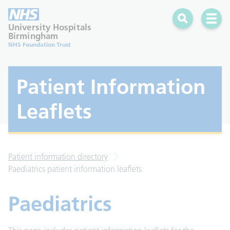
Search
Open 
University Hospitals
Birmingham
NHS Foundation Trust
Patient Information
Leaflets
Patient information directory
Paediatrics patient information leaflets
Paediatrics