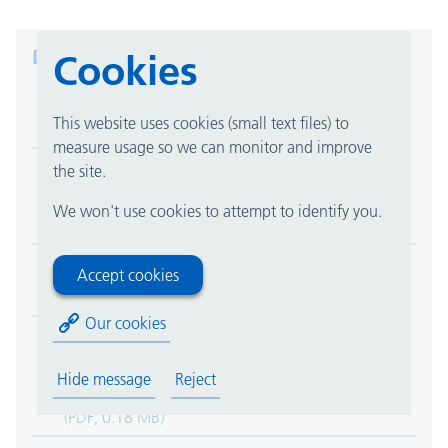
Downloads
Cookies
Asthma/Viral Induced Wheeze Management Plan
This website uses cookies (small text files) to
(PDF, 0.29 MB)
measure usage so we can monitor and improve
the site.
Buckle Fracture (Child) - Information for parents
and carers
We won't use cookies to attempt to identify you.
(PDF, 0.12 MB)
Early Onset Newborn Infection
Accept cookies
(PDF, 0.32 MB)
Our cookies
Information for patients and parents after leakage
of medicine under the skin (extravasation or
Hide message
Reject
infiltration)
(PDF, 0.18 MB)