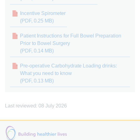
Incentive Spirometer
(PDF, 0.25 MB)
Patient Instructions for Full Bowel Preparation
Prior to Bowel Surgery
(PDF, 0.14 MB)
Pre-operative Carbohydrate Loading drinks:
What you need to know
(PDF, 0.13 MB)
Last reviewed: 08 July 2026