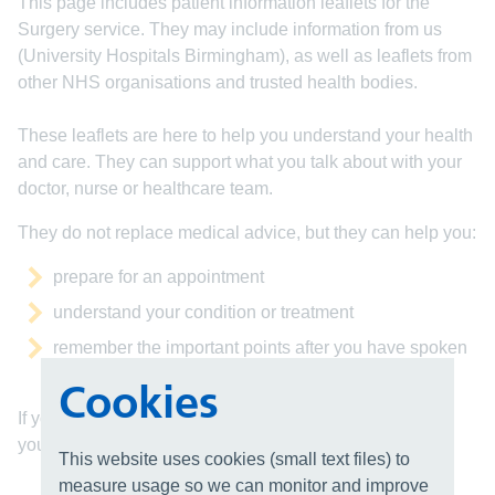
This page includes patient information leaflets for the
Surgery service. They may include information from us
(University Hospitals Birmingham), as well as leaflets from
other NHS organisations and trusted health bodies.
These leaflets are here to help you understand your health
and care. They can support what you talk about with your
doctor, nurse or healthcare team.
They do not replace medical advice, but they can help you:
prepare for an appointment
understand your condition or treatment
remember the important points after you have spoken
with your doctor
Cookies
If you have any questions, please speak to a member of
your healthcare team. They are here to help you.
This website uses cookies (small text files) to
measure usage so we can monitor and improve