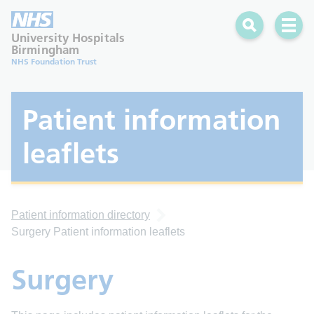
Search
Open 
University Hospitals
Birmingham
NHS Foundation Trust
Patient information
leaflets
Patient information directory
Surgery Patient information leaflets
Surgery