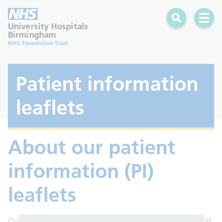
Search
Open 
University Hospitals
Birmingham
NHS Foundation Trust
Patient information
leaflets
About our patient
information (PI)
leaflets
Our leaflets are here to help you understand your health and