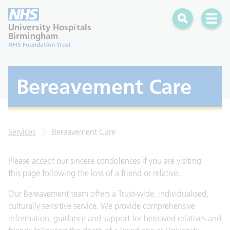
Search
Open 
University Hospitals
Birmingham
NHS Foundation Trust
Bereavement Care
Services
Bereavement Care
Please accept our sincere condolences if you are visiting
this page following the loss of a friend or relative.
Our Bereavement team offers a Trust-wide, individualised,
culturally sensitive service. We provide comprehensive
information, guidance and support for bereaved relatives and