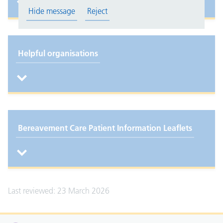
Hide message
Reject
Helpful organisations
Bereavement Care Patient Information Leaflets
Last reviewed: 23 March 2026