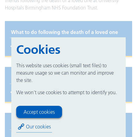
friends following the death of a loved one at University
Hospitals Birmingham NHS Foundation Trust.
What to do following the death of a loved one
Cookies
This website uses cookies (small text files) to
measure usage so we can monitor and improve
Spiritual care for families
the site.
We won't use cookies to attempt to identify you.
Accept cookies
Coroner's Office
Our cookies