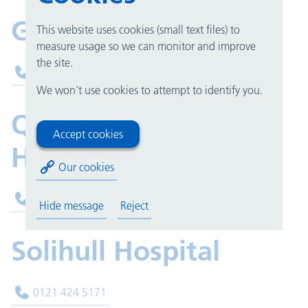
Good Hope Hospital
This website uses cookies (small text files) to
measure usage so we can monitor and improve
the site.
0121 424 9599
We won't use cookies to attempt to identify you.
Queen Elizabeth
Accept cookies
Hospital Birmingham
Our cookies
0121 371 5469
Hide message
Reject
Solihull Hospital
0121 424 5171