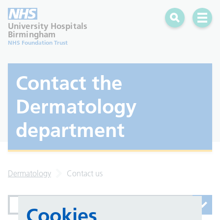
Search
Open 
University Hospitals
Birmingham
NHS Foundation Trust
Contact the
Dermatology
department
Dermatology
Contact us
Contact us
Cookies