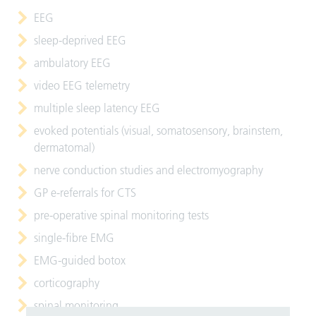
EEG
sleep-deprived EEG
ambulatory EEG
video EEG telemetry
multiple sleep latency EEG
evoked potentials (visual, somatosensory, brainstem,
dermatomal)
nerve conduction studies and electromyography
GP e-referrals for CTS
pre-operative spinal monitoring tests
single-fibre EMG
EMG-guided botox
corticography
spinal monitoring