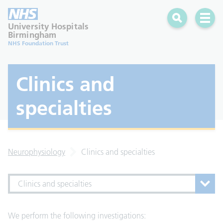
Search
Open 
University Hospitals
Birmingham
NHS Foundation Trust
Clinics and
specialties
Neurophysiology
Clinics and specialties
Clinics and specialties
We perform the following investigations: