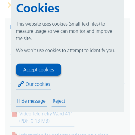
Cookies
cranial monitoring
This website uses cookies (small text files) to
Downloads
measure usage so we can monitor and improve
the site.
Evoked Potentials
(PDF, 0.17 MB)
We won't use cookies to attempt to identify you.
Botulinum Therapy at the Department of Clinical
Accept cookies
Neurophysiology
(PDF, 0.15 MB)
Our cookies
Nerve Conduction Studies and Electromyography
(PDF, 0.12 MB)
Hide message
Reject
Video Telemetry Ward 411
(PDF, 0.13 MB)