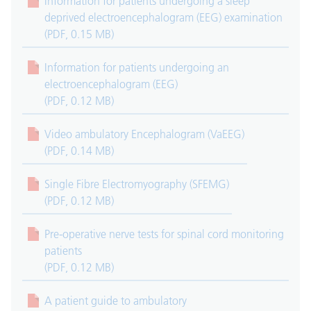
Information for patients undergoing a sleep
deprived electroencephalogram (EEG) examination
(PDF, 0.15 MB)
Information for patients undergoing an
electroencephalogram (EEG)
(PDF, 0.12 MB)
Video ambulatory Encephalogram (VaEEG)
(PDF, 0.14 MB)
Single Fibre Electromyography (SFEMG)
(PDF, 0.12 MB)
Pre-operative nerve tests for spinal cord monitoring
patients
(PDF, 0.12 MB)
A patient guide to ambulatory