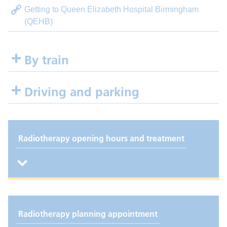
Getting to Queen Elizabeth Hospital Birmingham
(QEHB)
By train
Driving and parking
Radiotherapy opening hours and treatment
Radiotherapy planning appointment