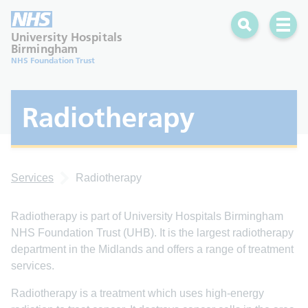
Search
Open 
University Hospitals
Birmingham
NHS Foundation Trust
Radiotherapy
Services
Radiotherapy
Radiotherapy is part of University Hospitals Birmingham
NHS Foundation Trust (UHB). It is the largest radiotherapy
department in the Midlands and offers a range of treatment
services.
Radiotherapy is a treatment which uses high-energy