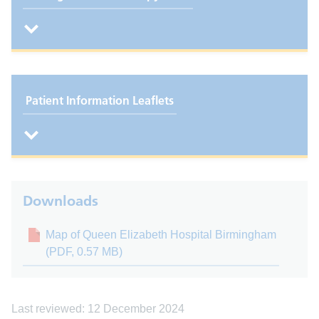
Patient Information Leaflets
Downloads
Map of Queen Elizabeth Hospital Birmingham
(PDF, 0.57 MB)
Last reviewed: 12 December 2024