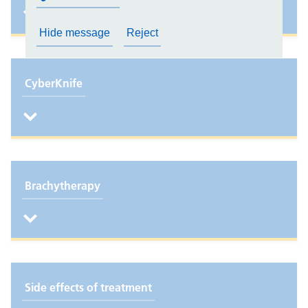
Hide message
Reject
CyberKnife
Brachytherapy
Side effects of treatment