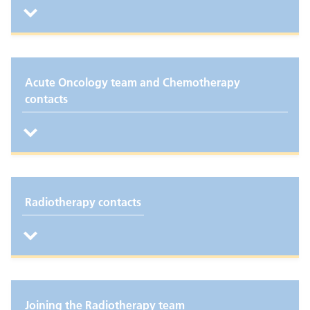
Acute Oncology team and Chemotherapy
contacts
Radiotherapy contacts
Joining the Radiotherapy team