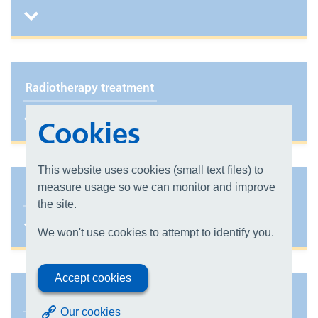
Radiotherapy treatment
Cookies
This website uses cookies (small text files) to
measure usage so we can monitor and improve
Types of Radiotherapy we offer
the site.
We won't use cookies to attempt to identify you.
Accept cookies
Stereotactic ablative radiotherapy (SABR)
Our cookies