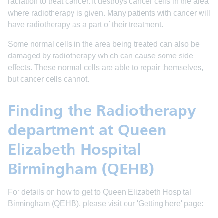
radiation to treat cancer. It destroys cancer cells in the area
where radiotherapy is given. Many patients with cancer will
have radiotherapy as a part of their treatment.
Some normal cells in the area being treated can also be
damaged by radiotherapy which can cause some side
effects. These normal cells are able to repair themselves,
but cancer cells cannot.
Finding the Radiotherapy
department at Queen
Elizabeth Hospital
Birmingham (QEHB)
For details on how to get to Queen Elizabeth Hospital
Birmingham (QEHB), please visit our 'Getting here' page: