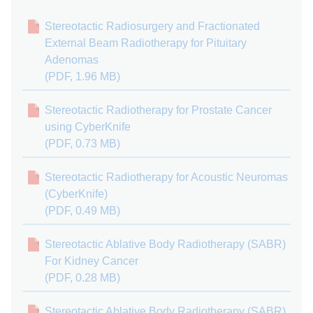
Stereotactic Radiosurgery and Fractionated
External Beam Radiotherapy for Pituitary
Adenomas
(PDF, 1.96 MB)
Stereotactic Radiotherapy for Prostate Cancer
using CyberKnife
(PDF, 0.73 MB)
Stereotactic Radiotherapy for Acoustic Neuromas
(CyberKnife)
(PDF, 0.49 MB)
Stereotactic Ablative Body Radiotherapy (SABR)
For Kidney Cancer
(PDF, 0.28 MB)
Stereotactic Ablative Body Radiotherapy (SABR)