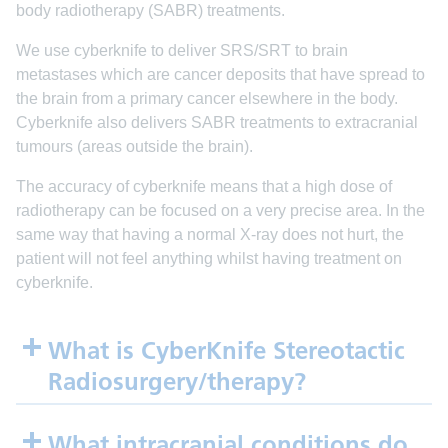
body radiotherapy (SABR) treatments.
We use cyberknife to deliver SRS/SRT to brain
metastases which are cancer deposits that have spread to
the brain from a primary cancer elsewhere in the body.
Cyberknife also delivers SABR treatments to extracranial
tumours (areas outside the brain).
The accuracy of cyberknife means that a high dose of
radiotherapy can be focused on a very precise area. In the
same way that having a normal X-ray does not hurt, the
patient will not feel anything whilst having treatment on
cyberknife.
What is CyberKnife Stereotactic
Radiosurgery/therapy?
What intracranial conditions do