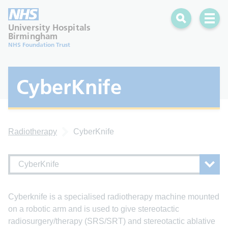
Search
Open 
University Hospitals
Birmingham
NHS Foundation Trust
CyberKnife
Radiotherapy
CyberKnife
CyberKnife
Cyberknife is a specialised radiotherapy machine mounted
on a robotic arm and is used to give stereotactic
radiosurgery/therapy (SRS/SRT) and stereotactic ablative