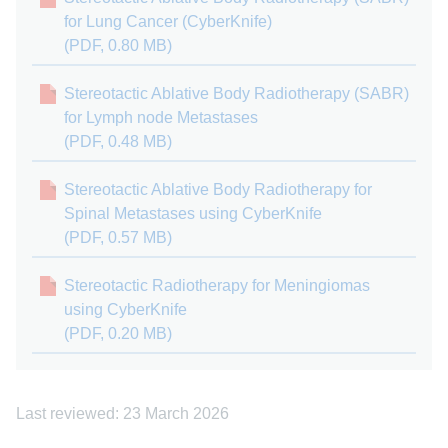
for Lung Cancer (CyberKnife)
(PDF, 0.80 MB)
Stereotactic Ablative Body Radiotherapy (SABR)
for Lymph node Metastases
(PDF, 0.48 MB)
Stereotactic Ablative Body Radiotherapy for
Spinal Metastases using CyberKnife
(PDF, 0.57 MB)
Stereotactic Radiotherapy for Meningiomas
using CyberKnife
(PDF, 0.20 MB)
Last reviewed: 23 March 2026