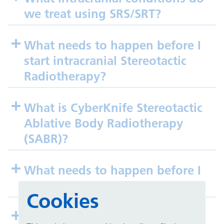
we treat using SRS/SRT?
What needs to happen before I
start intracranial Stereotactic
Radiotherapy?
What is CyberKnife Stereotactic
Ablative Body Radiotherapy
(SABR)?
What needs to happen before I
start SABR treatment?
Cookies
What conditions do we treat