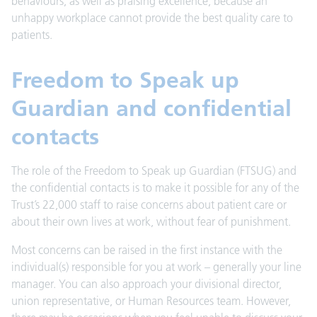
behaviours, as well as praising excellence, because an
unhappy workplace cannot provide the best quality care to
patients.
Freedom to Speak up
Guardian and confidential
contacts
The role of the Freedom to Speak up Guardian (FTSUG) and
the confidential contacts is to make it possible for any of the
Trust’s 22,000 staff to raise concerns about patient care or
about their own lives at work, without fear of punishment.
Most concerns can be raised in the first instance with the
individual(s) responsible for you at work – generally your line
manager. You can also approach your divisional director,
union representative, or Human Resources team. However,