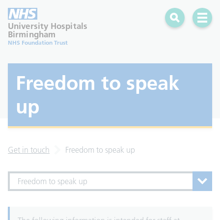
Search
Open 
University Hospitals
Birmingham
NHS Foundation Trust
Freedom to speak
up
Get in touch
Freedom to speak up
Freedom to speak up