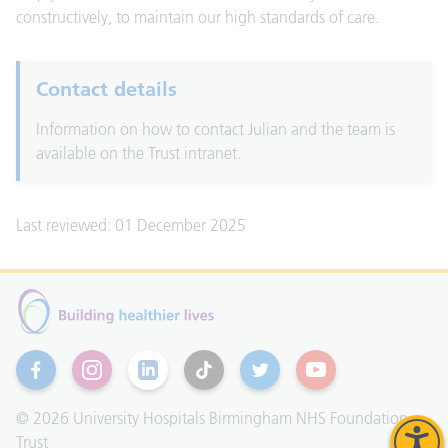
constructively, to maintain our high standards of care.
Contact details
Information on how to contact Julian and the team is
available on the Trust intranet.
Last reviewed: 01 December 2025
Facebook
Instagram
Linkedin
TikTok
Twitter
YouTube
© 2026 University Hospitals Birmingham NHS Foundation
Trust