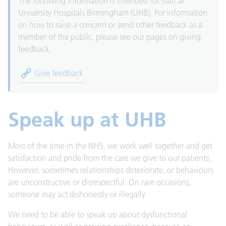
The following information is intended for staff at
University Hospitals Birmingham (UHB). For information
on how to raise a concern or send other feedback as a
member of the public, please see our pages on giving
feedback.
Give feedback
Speak up at UHB
Most of the time in the NHS, we work well together and get
satisfaction and pride from the care we give to our patients.
However, sometimes relationships deteriorate, or behaviours
are unconstructive or disrespectful. On rare occasions,
someone may act dishonestly or illegally.
We need to be able to speak up about dysfunctional