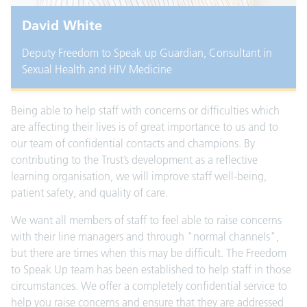
David White
Deputy Freedom to Speak up Guardian, Consultant in
Sexual Health and HIV Medicine
Being able to help staff with concerns or difficulties which
are affecting their lives is of great importance to us and to
our team of confidential contacts and champions. By
contributing to the Trust’s development as a reflective
learning organisation, we will improve staff well-being,
patient safety, and quality of care.
We want all members of staff to feel able to raise concerns
with their line managers and through "normal channels",
but there are times when this may be difficult. The Freedom
to Speak Up team has been established to help staff in those
circumstances. We offer a completely confidential service to
help you raise concerns and ensure that they are addressed