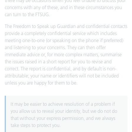
there may be occasions when you feel unable to discuss your
concerns with any of these, and in these circumstances you
can turn to the FTSUG.
The
Freedom to Speak up Guardian
and confidential contacts
provide a completely confidential service which includes
meeting one-to-one (or speaking on the phone if preferred)
and listening to your concerns. They can then offer
immediate advice or, for more complex matters, summarise
the issues raised in a short report for you to revise and
correct. The report is confidential, and by default is non-
attributable; your name or identifiers will not be included
unless you are happy for them to be.
It may be easier to achieve resolution of a problem if
you allow us to reveal your identity, but we do not do
that without your express permission, and we always
take steps to protect you.