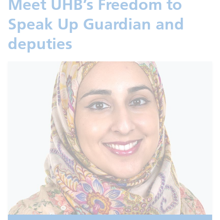
Meet UHB’s Freedom to
Speak Up Guardian and
deputies