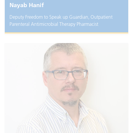
Nayab Hanif
Deputy Freedom to Speak up Guardian, Outpatient
Parenteral Antimicrobial Therapy Pharmacist