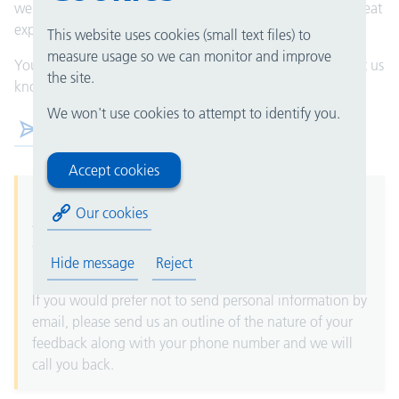
well. If you, someone you care for, or a loved one had a great
experience, please let the department know at the time.
This website uses cookies (small text files) to
measure usage so we can monitor and improve
You can also submit your compliments via email. Please let us
the site.
know which department this is for. Thank you.
We won't use cookies to attempt to identify you.
Compliments@uhb.nhs.uk
Accept cookies
Please note that email is not guaranteed to be secure.
Our cookies
Any personal information (for example date of birth,
address or NHS number) is sent via email at your own
Hide message
Reject
risk.
If you would prefer not to send personal information by
email, please send us an outline of the nature of your
feedback along with your phone number and we will
call you back.