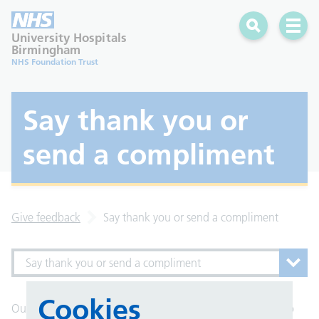
Search
Open 
University Hospitals
Birmingham
NHS Foundation Trust
Say thank you or
send a compliment
Give feedback
Say thank you or send a compliment
Say thank you or send a compliment
Cookies
Our staff love hearing thank you messages when things go