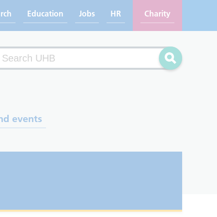
rch
Education
Jobs
HR
Charity
arch
Search
nd events