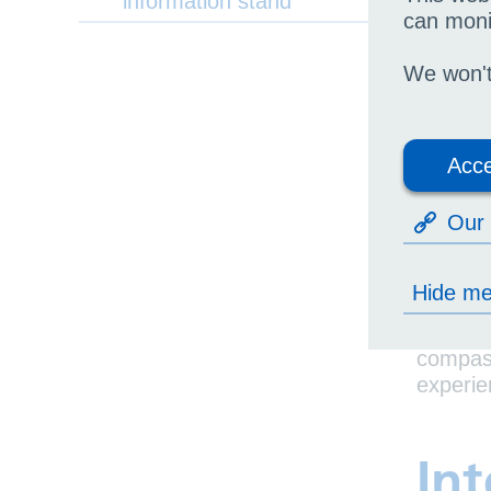
information stand
So
can moni
UHB’s y
We won't 
su
im
Acce
pro
se
Our 
The YVC
patient
Hide m
Youth v
compass
experie
Int