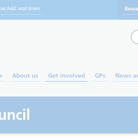
Resea
ive A&E wait times
Se
s
About us
Get involved
GPs
News a
uncil