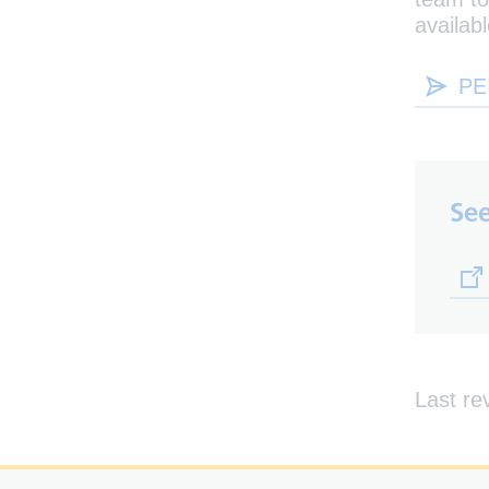
availabl
PE
See
(op
Last re