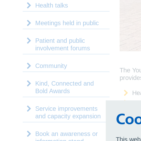
Health talks
Meetings held in public
Patient and public
involvement forums
Community
The You
provide
Kind, Connected and
Bold Awards
He
Go
Service improvements
Bi
Coo
and capacity expansion
Sol
Qu
Book an awareness or
This web