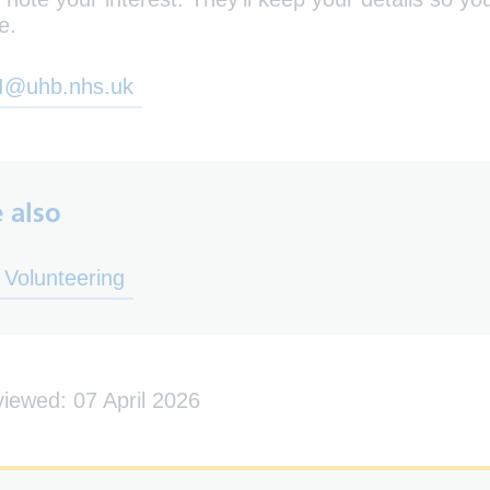
e.
I@uhb.nhs.uk
 also
ens in new tab)
Volunteering
viewed: 07 April 2026