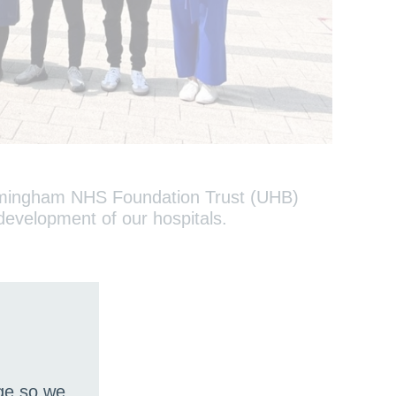
Birmingham NHS Foundation Trust (UHB)
e development of our hospitals.
age so we