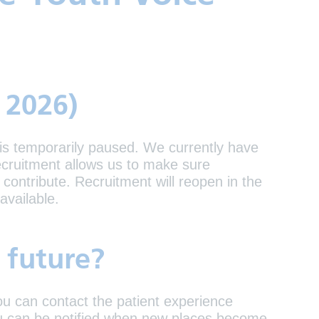
 2026)
 is temporarily paused. We currently have
cruitment allows us to make sure
contribute. Recruitment will reopen in the
available.
e future?
you can contact the patient experience
you can be notified when new places become