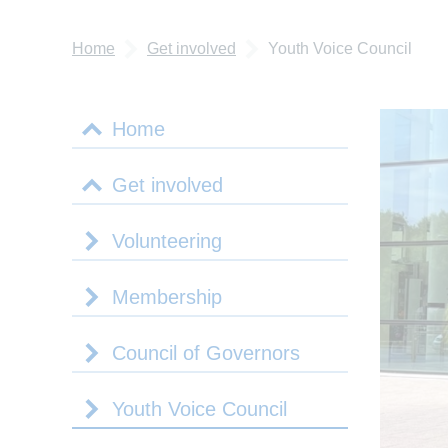
Home
Get involved
Youth Voice Council
Home
Get involved
Volunteering
Membership
Council of Governors
Youth Voice Council