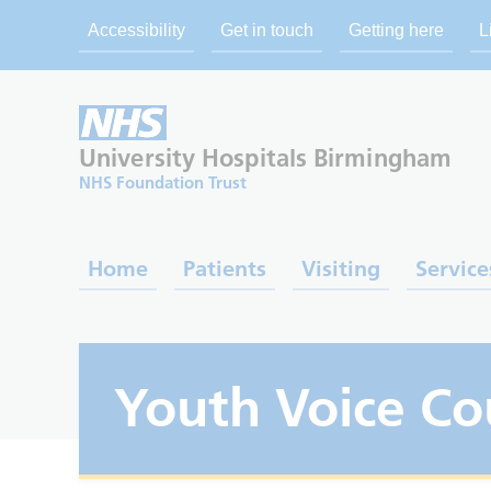
Accessibility
Get in touch
Getting here
L
University Hospitals
Birmingham
NHS Foundation Trust
Home
Patients
Visiting
Service
Youth Voice Co