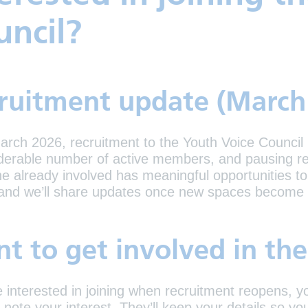
uncil?
ruitment update (March
arch 2026, recruitment to the Youth Voice Council
derable number of active members, and pausing re
e already involved has meaningful opportunities to 
 and we’ll share updates once new spaces become 
t to get involved in th
re interested in joining when recruitment reopens, 
 note your interest. They’ll keep your details so 