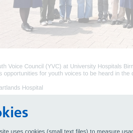
th Voice Council (YVC) at University Hospitals 
s opportunities for youth voices to be heard in th
artlands Hospital
od Hope Hospital
rmingham Chest Clinic
kies
ihull Hospital
een Elizabeth Hospital
site uses cookies (small text files) to measure us