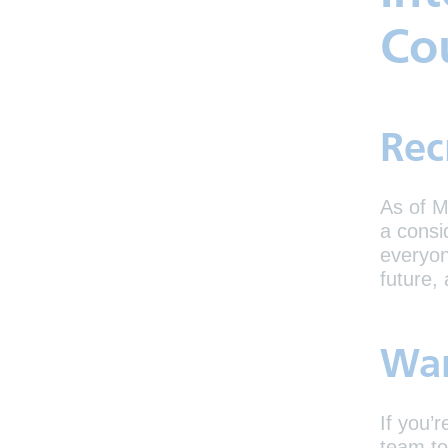
Co
Rec
As of M
a consi
everyon
future,
Wan
If you’
team to