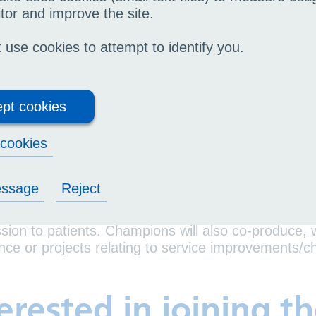
lihull Community Services
tor and improve the site.
outh voice champions will:
use cookies to attempt to identify you.
pport gathering feedback from patients aged 16-2
provements
pt cookies
vide opportunities for UHB to engage directly wit
rvices
cookies
 meets every month. This will either be a visit to 
s aged 16-24, or to attend a meeting.
essage
Reject
oice champions will be asked for insights on patien
ion to patients. Champions will also co-produce, 
nce or projects relating to service improvements
erested in joining t