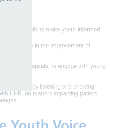
4 to enable UHB to make youth-informed
h young people in the improvement of
one of our hospitals, to engage with young
t experience by listening and showing
with UHB, on matters impacting patient
/changes.
he Youth Voice