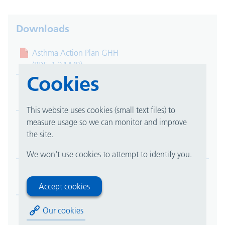
Downloads
Asthma Action Plan GHH
(PDF, 1.24 MB)
Cookies
Asthma Action Plan QE
(PDF, 1.24 MB)
This website uses cookies (small text files) to
measure usage so we can monitor and improve
About your Pressured Metered Dose Inhalers
the site.
(pMDIs)
(PDF, 0.22 MB)
We won't use cookies to attempt to identify you.
Biologic home injection treatment
(PDF, 0.25 MB)
Accept cookies
COPD Self Management Plan
Our cookies
(PDF, 0.24 MB)