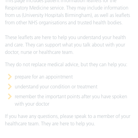
This page includes patient information leaflets for the
Respiratory Medicine service. They may include information
from us (University Hospitals Birmingham), as well as leaflets
from other NHS organisations and trusted health bodies.
These leaflets are here to help you understand your health
and care. They can support what you talk about with your
doctor, nurse or healthcare team.
They do not replace medical advice, but they can help you:
prepare for an appointment
understand your condition or treatment
remember the important points after you have spoken
with your doctor
If you have any questions, please speak to a member of your
healthcare team. They are here to help you.