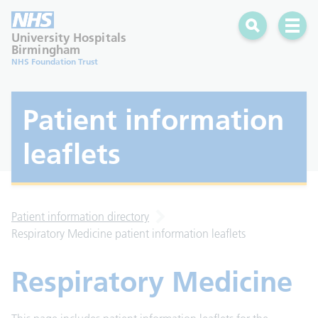
Search
Open 
University Hospitals
Birmingham
NHS Foundation Trust
Patient information
leaflets
Patient information directory
Respiratory Medicine patient information leaflets
Respiratory Medicine