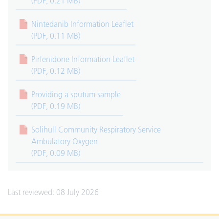
(PDF, 0.21 MB)
Nintedanib Information Leaflet
(PDF, 0.11 MB)
Pirfenidone Information Leaflet
(PDF, 0.12 MB)
Providing a sputum sample
(PDF, 0.19 MB)
Solihull Community Respiratory Service
Ambulatory Oxygen
(PDF, 0.09 MB)
Last reviewed: 08 July 2026