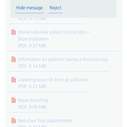
Hide message
Reject
Endobronchial Ultrasound (EBUS)
(PDF, 0.13 MB)
Home nebuliser patient instructions –
Bronchodilators
(PDF, 0.37 MB)
Information for patients having a thoracoscopy
(PDF, 0.14 MB)
Lowering your risk from air pollution
(PDF, 0.21 MB)
Nasal douching
(PDF, 0.06 MB)
Nebuliser Trial Appointment