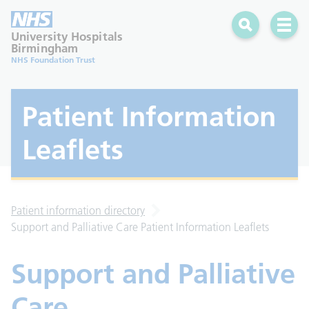
Search
Open 
University Hospitals
Birmingham
NHS Foundation Trust
Patient Information
Leaflets
Patient information directory
Support and Palliative Care Patient Information Leaflets
Support and Palliative
Care