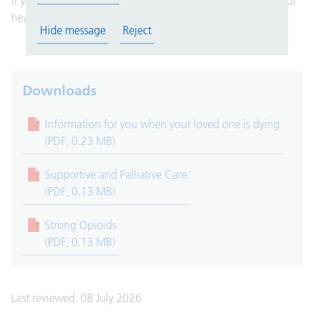
If you have any questions, please speak to a member of your
healthcare team. They are here to help you.
Hide message
Reject
Downloads
Information for you when your loved one is dying
(PDF, 0.23 MB)
Supportive and Palliative Care
(PDF, 0.13 MB)
Strong Opioids
(PDF, 0.13 MB)
Last reviewed: 08 July 2026