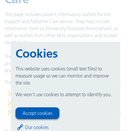
This page includes patient information leaflets for the
Support and Palliative Care service. They may include
information from us (University Hospitals Birmingham), as
well as leaflets from other NHS organisations and trusted
health bodies.
Cookies
These leaflets are here to help you understand your health
and care. They can support what you talk about with your
This website uses cookies (small text files) to
doctor, nurse or healthcare team.
measure usage so we can monitor and improve
They do not replace medical advice, but they can help you:
the site.
prepare for an appointment
We won't use cookies to attempt to identify you.
understand your condition or treatment
remember the important points after you have spoken
Accept cookies
with your doctor
Our cookies