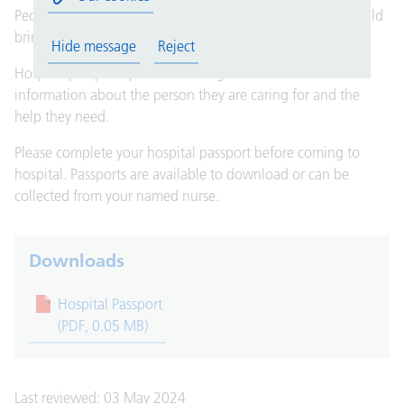
People with learning disabilities coming into hospital should
bring their hospital passport.
Hide message
Reject
Hospital passports provide nursing and medical staff with
information about the person they are caring for and the
help they need.
Please complete your hospital passport before coming to
hospital. Passports are available to download or can be
collected from your named nurse.
Downloads
Hospital Passport
(PDF, 0.05 MB)
Last reviewed: 03 May 2024