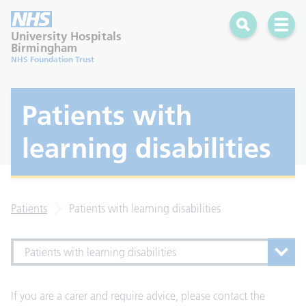
Search
Open 
University Hospitals
Birmingham
NHS Foundation Trust
Patients with
learning disabilities
Patients
Patients with learning disabilities
Patients with learning disabilities
If you are a carer and require advice, please contact the