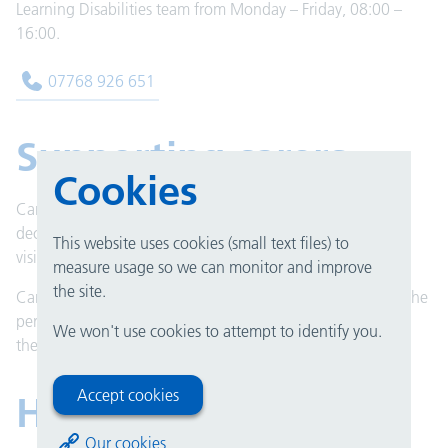
Learning Disabilities team from Monday – Friday, 08:00 –
16:00.
07768 926 651
Supporting carers
Cookies
Carers who help people with learning disabilities to make
decisions about their care can provide support outside of
This website uses cookies (small text files) to
visiting times such as ward rounds and mealtimes.
measure usage so we can monitor and improve
the site.
Carers also have the possibility of staying in hospital with the
person they care for but this will need to be discussed with
We won't use cookies to attempt to identify you.
the nurse in charge.
Accept cookies
Hospital passport
Our cookies