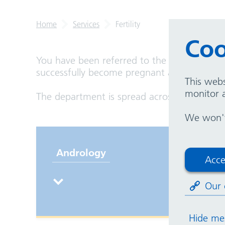
Home
Services
Fertility
Coo
You have been referred to the fertility uni
successfully become pregnant and would have
This webs
monitor a
The department is spread across Good Hope 
We won't 
Andrology
Pr
Acce
in
Our 
Hide me