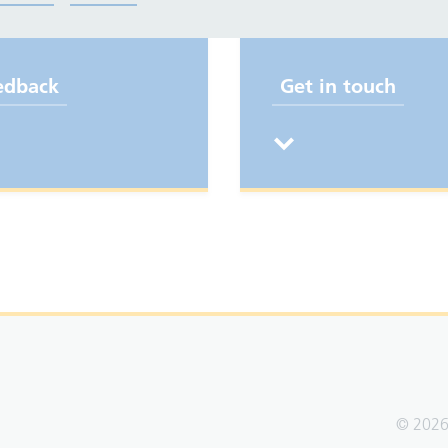
edback
Get in touch
© 2026 