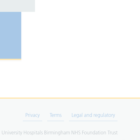
Privacy
Terms
Legal and regulatory
University Hospitals Birmingham NHS Foundation Trust