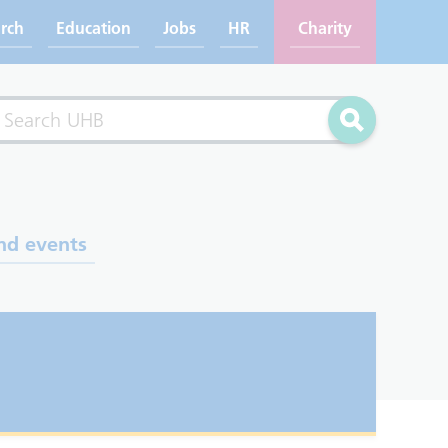
rch
Education
Jobs
HR
Charity
rch
Search
nd events