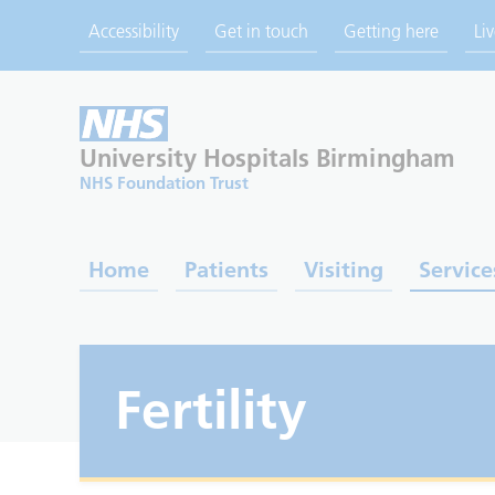
Accessibility
Get in touch
Getting here
Li
University Hospitals
Birmingham
NHS Foundation Trust
Home
Patients
Visiting
Service
Fertility