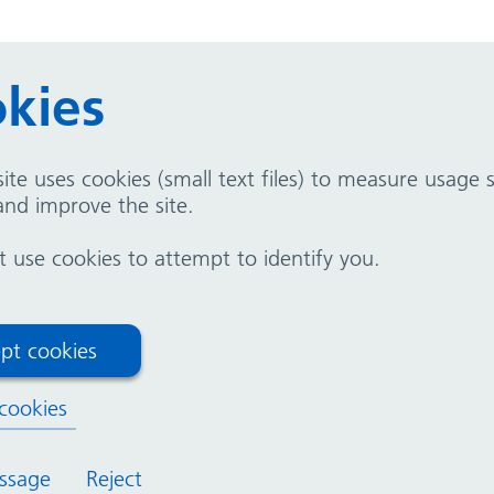
kies
t because you have been trying to have a baby and ha
 difficulty in conceiving again.
ite uses cookies (small text files) to measure usage
nd improve the site.
Hospital (GHH) and Solihull Hospital (SH).
use cookies to attempt to identify you.
enatal
Your fertility
pt cookies
formation
cookies
ssage
Reject