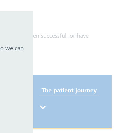
ve not yet been successful, or have
 so we can
The patient journey