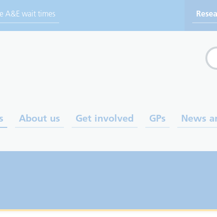
ve A&E wait times
Resea
Sea
s
About us
Get involved
GPs
News a