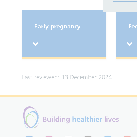
Early pregnancy
Fe
Last reviewed: 13 December 2024