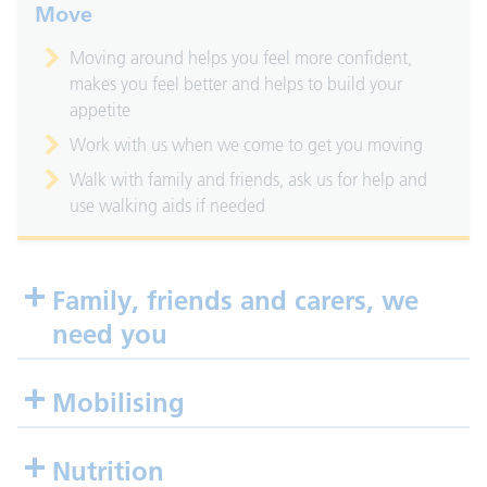
Move
Moving around helps you feel more confident,
makes you feel better and helps to build your
appetite
Work with us when we come to get you moving
Walk with family and friends, ask us for help and
use walking aids if needed
Family, friends and carers, we
need you
Mobilising
Nutrition