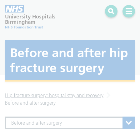
Search
Open 
University Hospitals
Birmingham
NHS Foundation Trust
Before and after hip
fracture surgery
Hip fracture surgery: hospital stay and recovery
Before and after surgery
Before and after surgery