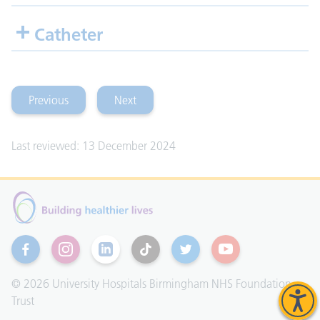
Catheter
Previous
Next
(falls and dislocation)
(rehabilitation)
Last reviewed: 13 December 2024
Facebook
Instagram
Linkedin
TikTok
Twitter
YouTube
© 2026 University Hospitals Birmingham NHS Foundation
Trust