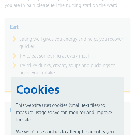
you are in pain please tell the nursing staff on the ward.
Eat
Eating well gives you energy and helps you recover
quicker
Try to eat something at every meal
Try milky drinks, creamy soups and puddings to
boost your intake
Try snacks between your meals
Cookies
This website uses cookies (small text files) to
Drink
measure usage so we can monitor and improve
the site.
Staying hydrated helps you to stay well
We won't use cookies to attempt to identify you.
Have a drink whenever one is offered