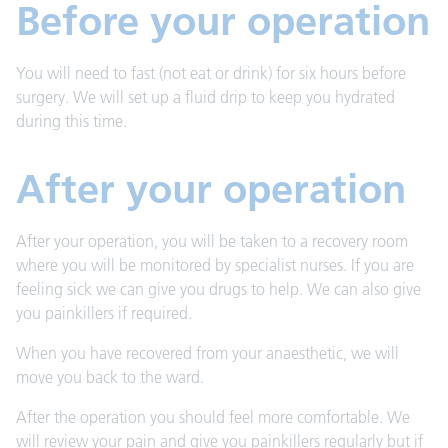
Before your operation
You will need to fast (not eat or drink) for six hours before
surgery. We will set up a fluid drip to keep you hydrated
during this time.
After your operation
After your operation, you will be taken to a recovery room
where you will be monitored by specialist nurses. If you are
feeling sick we can give you drugs to help. We can also give
you painkillers if required.
When you have recovered from your anaesthetic, we will
move you back to the ward.
After the operation you should feel more comfortable. We
will review your pain and give you painkillers regularly but if