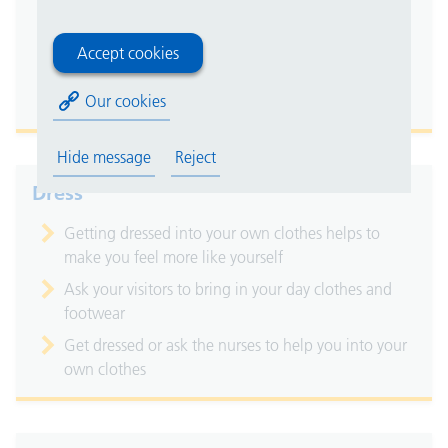
Water, milky drinks, tea and coffee are all available
on the ward
Accept cookies
Aim for at least six to eight cups a day, unless you
Our cookies
have been advised otherwise
Hide message
Reject
Dress
Getting dressed into your own clothes helps to
make you feel more like yourself
Ask your visitors to bring in your day clothes and
footwear
Get dressed or ask the nurses to help you into your
own clothes