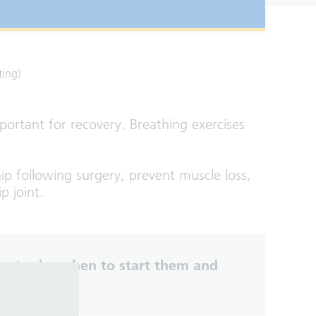
ting)
mportant for recovery. Breathing exercises
ip following surgery, prevent muscle loss,
p joint.
es to do, when to start them and