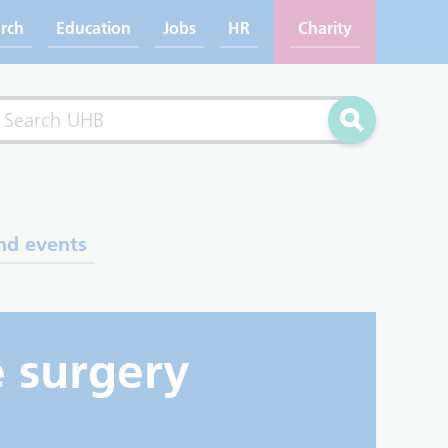
rch
Education
Jobs
HR
Charity
rch
Search
nd events
e surgery