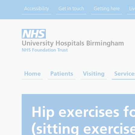
Accessibility
Get in touch
Getting here
Li
University Hospitals
Birmingham
NHS Foundation Trust
Home
Patients
Visiting
Service
Hip exercises f
(sitting exercis