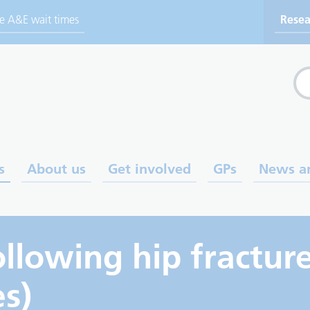
ve A&E wait times
Resea
Sea
s
About us
Get involved
GPs
News a
ollowing hip fractur
es)