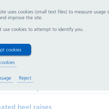
ite uses cookies (small text files) to measure usage
nd improve the site.
 following exercises can be done while sitting.
use cookies to attempt to identify you.
tting knee extensions
pt cookies
cookies
tting hip flexions (seated marchin
ssage
Reject
ated toe taps
ated heel raises