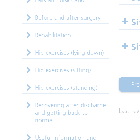
Falls and dislocation
Before and after surgery
Si
Rehabilitation
Si
Hip exercises (lying down)
Hip exercises (sitting)
Pre
Hip exercises (standing)
(hi
Recovering after discharge
Last re
and getting back to
normal
Useful information and