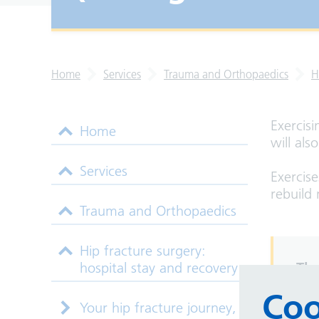
Home
Services
Trauma and Orthopaedics
H
Exercisi
Home
will als
Services
Exercis
rebuild 
Trauma and Orthopaedics
Hip fracture surgery:
hospital stay and recovery
The
how
Coo
Your hip fracture journey,