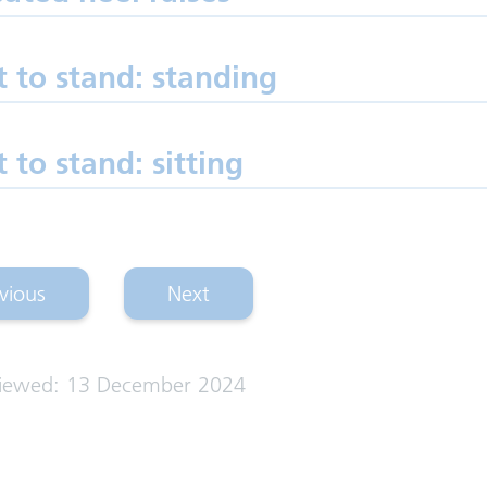
t to stand: standing
t to stand: sitting
vious
Next
p exercises: lying)
(hip exercises: standing)
viewed: 13 December 2024