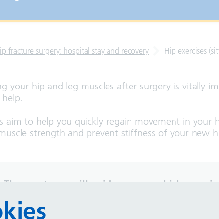
ip fracture surgery: hospital stay and recovery
Hip exercises (sit
ng your hip and leg muscles after surgery is vitally i
o help.
es aim to help you quickly regain movement in your h
muscle strength and prevent stiffness of your new hi
 Therapy team will guide you on which exercis
 often to do them
.
kies