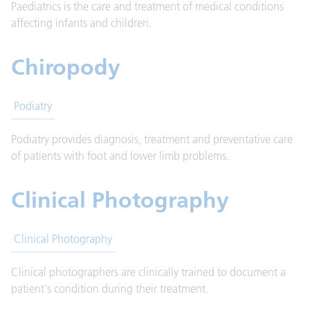
Paediatrics is the care and treatment of medical conditions
affecting infants and children.
Chiropody
Podiatry
Podiatry provides diagnosis, treatment and preventative care
of patients with foot and lower limb problems.
Clinical Photography
Clinical Photography
Clinical photographers are clinically trained to document a
patient's condition during their treatment.