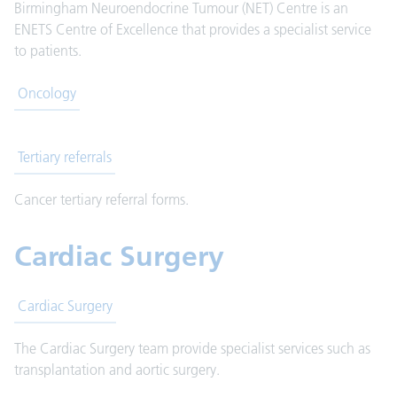
Birmingham Neuroendocrine Tumour (NET) Centre is an
ENETS Centre of Excellence that provides a specialist service
to patients.
Oncology
Tertiary referrals
Cancer tertiary referral forms.
Cardiac Surgery
Cardiac Surgery
The Cardiac Surgery team provide specialist services such as
transplantation and aortic surgery.