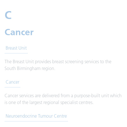
C
Cancer
Breast Unit
The Breast Unit provides breast screening services to the
South Birmingham region.
Cancer
Cancer services are delivered from a purpose-built unit which
is one of the largest regional specialist centres.
Neuroendocrine Tumour Centre