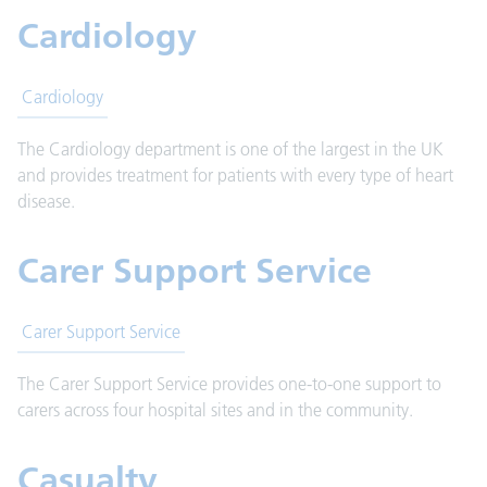
Cardiology
Cardiology
The Cardiology department is one of the largest in the UK
and provides treatment for patients with every type of heart
disease.
Carer Support Service
Carer Support Service
The Carer Support Service provides one-to-one support to
carers across four hospital sites and in the community.
Casualty