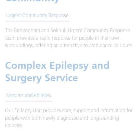
Urgent Community Response
The Birmingham and Solihull Urgent Community Response
team provides a rapid response for people in their own
surroundings, offering an alternative to ambulance call-outs.
Complex Epilepsy and
Surgery Service
Seizures and epilepsy
Our Epilepsy Unit provides care, support and information for
people with both newly diagnosed and long-standing
epilepsy.