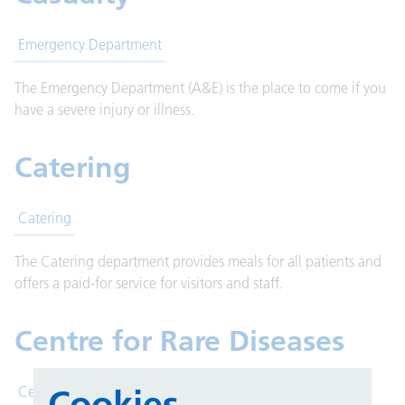
Emergency Department
The Emergency Department (A&E) is the place to come if you
have a severe injury or illness.
Catering
Catering
The Catering department provides meals for all patients and
offers a paid-for service for visitors and staff.
Centre for Rare Diseases
Cookies
Centre for Rare Diseases