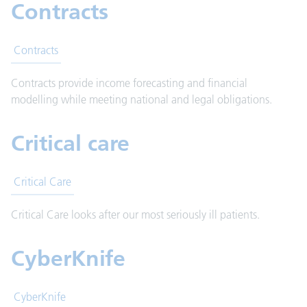
Contracts
Contracts
Contracts provide income forecasting and financial
modelling while meeting national and legal obligations.
Critical care
Critical Care
Critical Care looks after our most seriously ill patients.
CyberKnife
CyberKnife