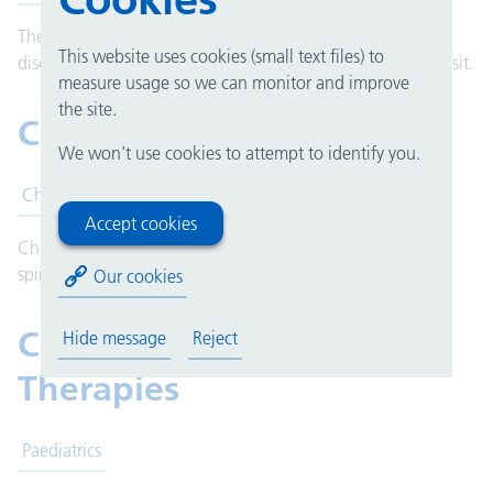
The centre offers a one-stop clinics for patients with rare
This website uses cookies (small text files) to
diseases to undergo tests and see specialists during their visit.
measure usage so we can monitor and improve
the site.
Chaplaincy
We won't use cookies to attempt to identify you.
Chaplaincy
Accept cookies
Chaplains are members of hospital staff who provide
spiritual, religious and pastoral care to patients and staff.
Our cookies
Children's Services and
Hide message
Reject
Therapies
Paediatrics