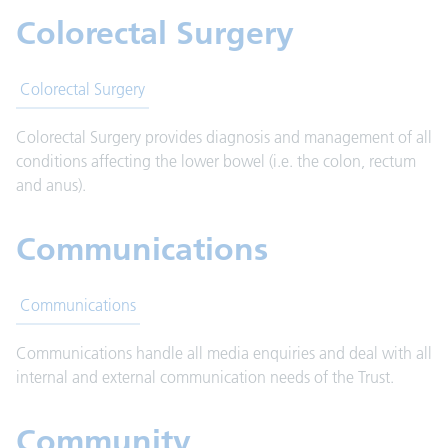
Colorectal Surgery
Colorectal Surgery
Colorectal Surgery provides diagnosis and management of all
conditions affecting the lower bowel (i.e. the colon, rectum
and anus).
Communications
Communications
Communications handle all media enquiries and deal with all
internal and external communication needs of the Trust.
Community