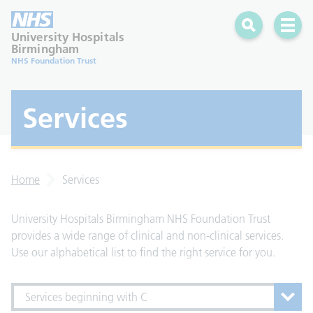
Search
Open 
University Hospitals
Birmingham
NHS Foundation Trust
Services
Home
Services
University Hospitals Birmingham NHS Foundation Trust
provides a wide range of clinical and non-clinical services.
Use our alphabetical list to find the right service for you.
Services beginning with C