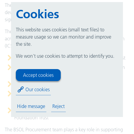
The SMT will also seek approval for any future service
Cookies
developments, enhancements and changes including any
significant contracts and major projects.
This website uses cookies (small text files) to
The team provides Procurement and Supply Chain services
measure usage so we can monitor and improve
across the Birmingham and Solihull Integrated Care System
the site.
(ICS) to:
We won't use cookies to attempt to identify you.
University Hospitals Birmingham NHS Foundation Trust
Birmingham Women's and Children's NHS Foundation
Trust
Accept cookies
Royal Orthopaedic Hospital NHS Foundation Trust
Our cookies
Birmingham Community Healthcare NHS Foundation
Trust
Hide message
Reject
Birmingham and Solihull Mental Health NHS
Foundation Trust
The BSOL Procurement team plays a key role in supporting