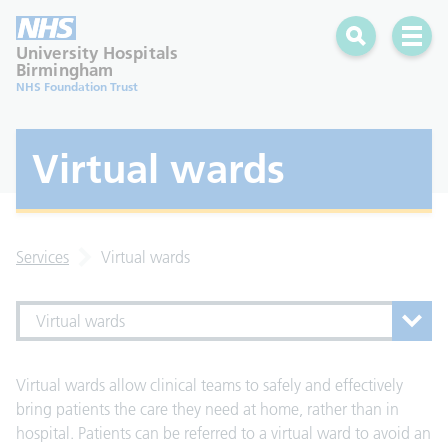
Search
Open 
University Hospitals
Birmingham
NHS Foundation Trust
Virtual wards
Services
Virtual wards
Virtual wards
Virtual wards allow clinical teams to safely and effectively
bring patients the care they need at home, rather than in
hospital. Patients can be referred to a virtual ward to avoid an