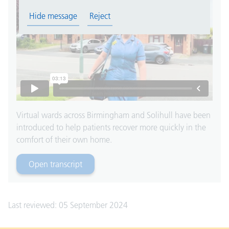
Hide message
Reject
Virtual wards across Birmingham and Solihull have been
introduced to help patients recover more quickly in the
comfort of their own home.
Open transcript
for Video heading
Last reviewed: 05 September 2024