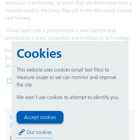
admission into hospital, or when they are discharged from a
hospital ward to the
place
they call home (this could include
care homes).
Virtual ward care is personalised to each patient and
provided by a team, supported and enabled by technology.
Cookies
Further information on virtual wards is available on the
Birmingham and Solihull Integrated Care System (ICS)
website.
This website uses cookies (small text files) to
measure usage so we can monitor and improve
(opens in new tab)
Birmingham and Solihull ICS
the site.
We won't use cookies to attempt to identify you.
Virtual wards in Birmingham and
Accept cookies
Solihull
Our cookies