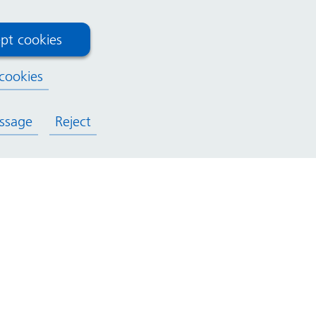
pt cookies
cookies
ssage
Reject