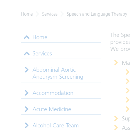
Home
Services
Speech and Language Therapy
The Spe
Home
provides
We provi
Services
Ma
Abdominal Aortic
Aneurysm Screening
Accommodation
Acute Medicine
Sup
Alcohol Care Team
Ass