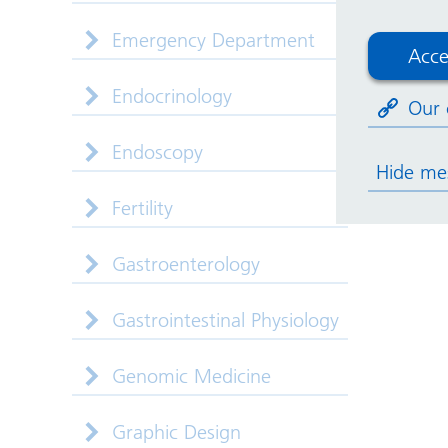
Emergency Department
Acce
Endocrinology
Our 
Endoscopy
Hide me
Fertility
Gastroenterology
Gastrointestinal Physiology
Genomic Medicine
Graphic Design