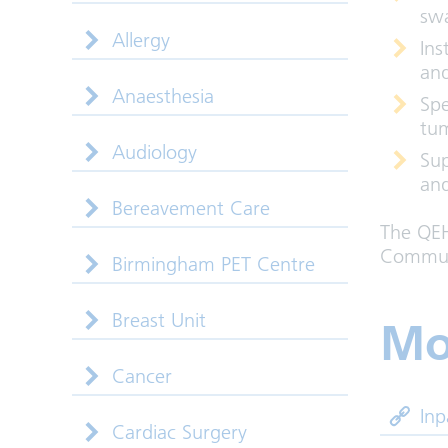
sw
Allergy
Ins
and
Anaesthesia
Spe
tu
Audiology
Sup
and
Bereavement Care
The QEH
Communi
Birmingham PET Centre
Breast Unit
Mo
Cancer
Inp
Cardiac Surgery