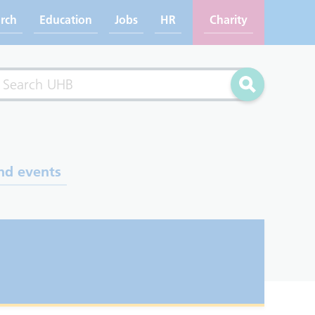
rch
Education
Jobs
HR
Charity
rch
Search
nd events