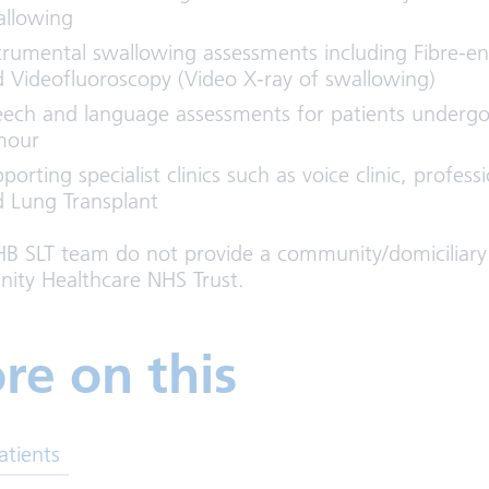
allowing
trumental swallowing assessments including Fibre-en
 Videofluoroscopy (Video X-ray of swallowing)
ech and language assessments for patients undergo
mour
porting specialist clinics such as voice clinic, profes
 Lung Transplant
B SLT team do not provide a community/domiciliary s
ty Healthcare NHS Trust.
re on this
atients