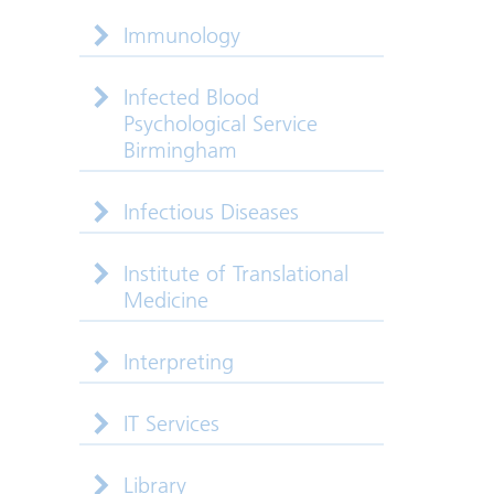
Immunology
Infected Blood
Psychological Service
Birmingham
Infectious Diseases
Institute of Translational
Medicine
Interpreting
IT Services
Library