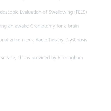
doscopic Evaluation of Swallowing (FEES)
ing an awake Craniotomy for a brain
sional voice users, Radiotherapy, Cystinosis
ervice, this is provided by Birmingham