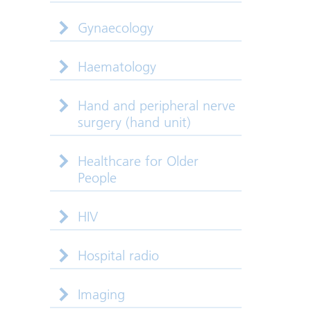
Gynaecology
Haematology
Hand and peripheral nerve
surgery (hand unit)
Healthcare for Older
People
HIV
Hospital radio
Imaging