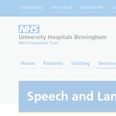
Accessibility
Get in touch
Getting here
Li
University Hospitals
Birmingham
NHS Foundation Trust
Home
Patients
Visiting
Service
Speech and La