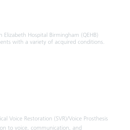
 Elizabeth Hospital Birmingham (QEHB)
ients with a variety of acquired conditions.
al Voice Restoration (SVR)/Voice Prosthesis
on to voice, communication, and