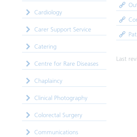
Out
Cardiology
Co
Carer Support Service
Pat
Catering
Last re
Centre for Rare Diseases
Chaplaincy
Clinical Photography
Colorectal Surgery
Communications