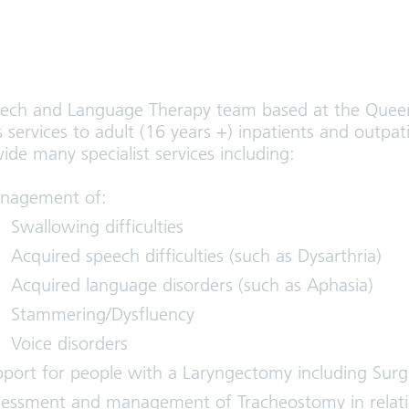
ech and Language Therapy team based at the Queen
 services to adult (16 years +) inpatients and outpat
de many specialist services including:
nagement of:
Swallowing difficulties
Acquired speech difficulties (such as Dysarthria)
Acquired language disorders (such as Aphasia)
Stammering/Dysfluency
Voice disorders
port for people with a Laryngectomy including Surgic
essment and management of Tracheostomy in relati