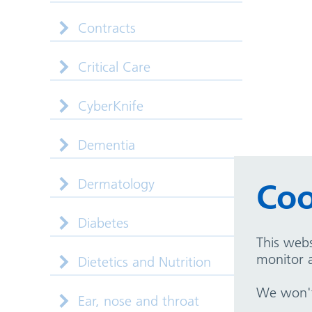
Contracts
Critical Care
CyberKnife
Dementia
Dermatology
Coo
Diabetes
This webs
monitor a
Dietetics and Nutrition
We won't 
Ear, nose and throat