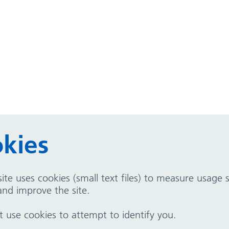
kies
ite uses cookies (small text files) to measure usage
nd improve the site.
use cookies to attempt to identify you.