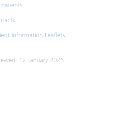
patients
ntacts
ient Information Leaflets
viewed: 12 January 2026