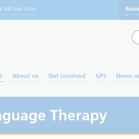
ve A&E wait times
Resea
Sea
s
About us
Get involved
GPs
News a
nguage Therapy