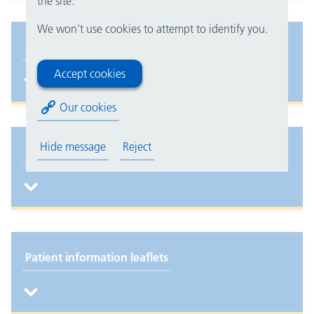
the site.
We won't use cookies to attempt to identify you.
Job opportunities
Accept cookies
Our cookies
Hide message
Reject
Eat, Drink, Dress, Move
Patient information leaflets