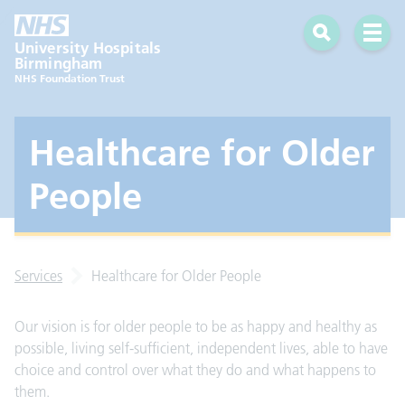
Search
Open 
University Hospitals
Birmingham
NHS Foundation Trust
Healthcare for Older
People
Services
Healthcare for Older People
Our vision is for older people to be as happy and healthy as
possible, living self-sufficient, independent lives, able to have
choice and control over what they do and what happens to
them.