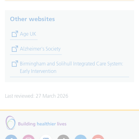
Other websites
(opens in new tab)
Age UK
(opens in new tab)
Alzheimer's Society
(opens in new tab)
Birmingham and Solihull Integrated Care System:
Early Intervention
Last reviewed: 27 March 2026