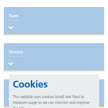
Team
Services
Cookies
Feedback
This website uses cookies (small text files) to
measure usage so we can monitor and improve