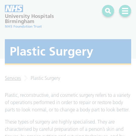
Search
Open 
University Hospitals
Birmingham
NHS Foundation Trust
Plastic Surgery
Services
Plastic Surgery
Plastic, reconstructive, and cosmetic surgery refers to a variety
of operations performed in order to repair or restore body
parts to look normal, or to change a body part to look better.
These types of surgery are highly specialised. They are
characterised by careful preparation of a person’s skin and