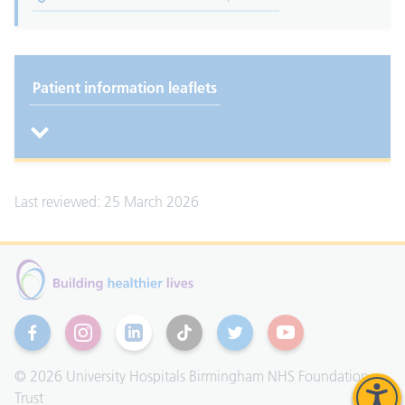
Patient information leaflets
Last reviewed: 25 March 2026
Facebook
Instagram
Linkedin
TikTok
Twitter
YouTube
© 2026 University Hospitals Birmingham NHS Foundation
Trust