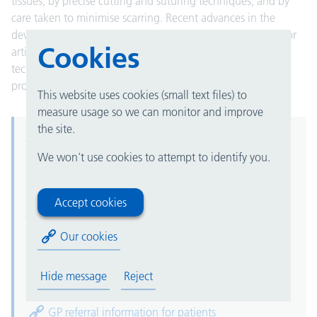
tissues, by precise cutting and suturing techniques, and by
care taken to minimise scarring. Recent advances in the
development of miniaturised instruments, new materials for
Cookies
artificial limbs and body parts, and improved surgical
techniques have expanded the range of plastic surgery
procedures that can be performed.
This website uses cookies (small text files) to
measure usage so we can monitor and improve
the site.
Advice and refer
We won't use cookies to attempt to identify you.
University Hospitals Birmingham is using "advice and
refer" as the only process for referrals from GPs for this
service, using the "advice and guidance" functionality
Accept cookies
on the NHS e-Referral Service (e-RS). This will not
change for cancer and two week wait (2WW) referrals.
Our cookies
For further information for patients, please see our
Hide message
Reject
advice and refer page.
GP referral information for patients